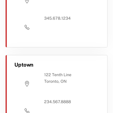
345.678.1234
Uptown
122 Tenth Line
Toronto, ON
234.567.8888