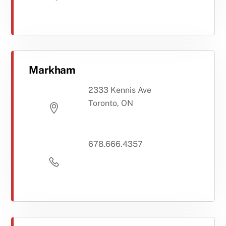
Markham
2333 Kennis Ave
Toronto, ON
678.666.4357