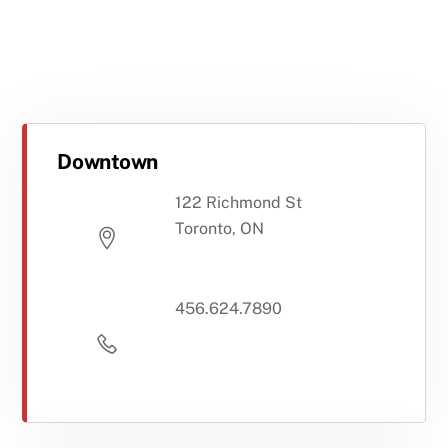
Downtown
122 Richmond St
Toronto, ON
456.624.7890