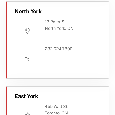
North York
12 Peter St
North York, ON
232.624.7890
East York
455 Wall St
Toronto, ON