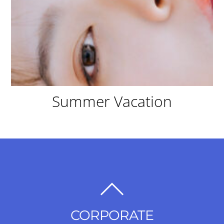
Summer Vacation
BACK
TO
CORPORATE
TOP