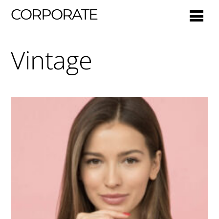
CORPORATE
Vintage