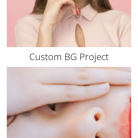
Custom BG Project