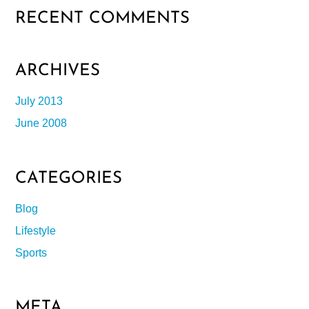
RECENT COMMENTS
ARCHIVES
July 2013
June 2008
CATEGORIES
Blog
Lifestyle
Sports
META