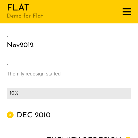
FLAT
Demo for Flat
Nov
2012
•
Themify redesign started
10%
DEC 2010
<