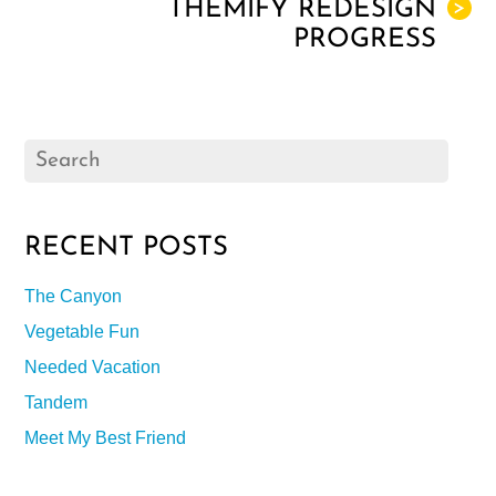
THEMIFY REDESIGN
>
PROGRESS
RECENT POSTS
The Canyon
Vegetable Fun
Needed Vacation
Tandem
Meet My Best Friend