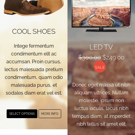
COOL SHOES
LED TV
Intege fermentum
condimentum elit ac
Original
Cur
$
300.00
$
249.00
accumsan. Proin cursus,
price
pri
SALE
lectus malesuada pretium
was:
is:
condimentum, quam odio
$300.00.
$24
Donec eget massa ut nibh
malesuada purus, et
aliquam ultrices. Nullam
sodales diam erat vel est.
molestie, ipsum non
luctus iaculis, lacus nibh
This
SELECT OPTIONS
MORE INFO
tempus diam, at imperdiet
product
nibh tellus sit amet elit.
has