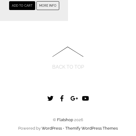
ADD TO CART
MORE INFO
BACK TO TOP
Twitter
Facebook
Google+
YouTube
©
Flatshop
2026
Powered by
WordPress
•
Themify WordPress Themes