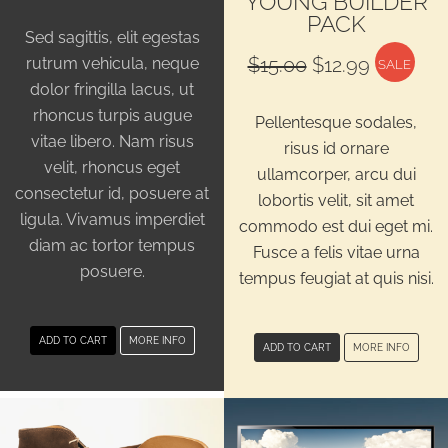
YOUNG BUILDER
PACK
Sed sagittis, elit egestas
Original
Current
$
15.00
$
12.99
rutrum vehicula, neque
SALE
price
price
dolor fringilla lacus, ut
was:
is:
rhoncus turpis augue
Pellentesque sodales,
$15.00.
$12.99.
vitae libero. Nam risus
risus id ornare
velit, rhoncus eget
ullamcorper, arcu dui
consectetur id, posuere at
lobortis velit, sit amet
ligula. Vivamus imperdiet
commodo est dui eget mi.
diam ac tortor tempus
Fusce a felis vitae urna
posuere.
tempus feugiat at quis nisi.
ADD TO CART
MORE INFO
ADD TO CART
MORE INFO