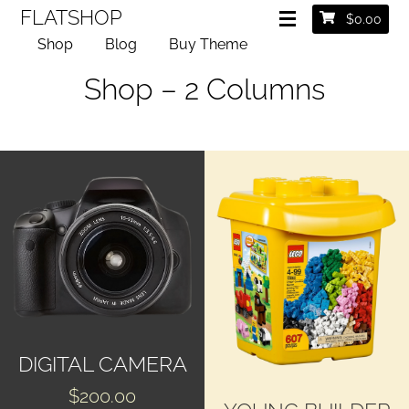
FLATSHOP
$
0.00
Shop
Blog
Buy Theme
Shop – 2 Columns
DIGITAL CAMERA
$
200.00