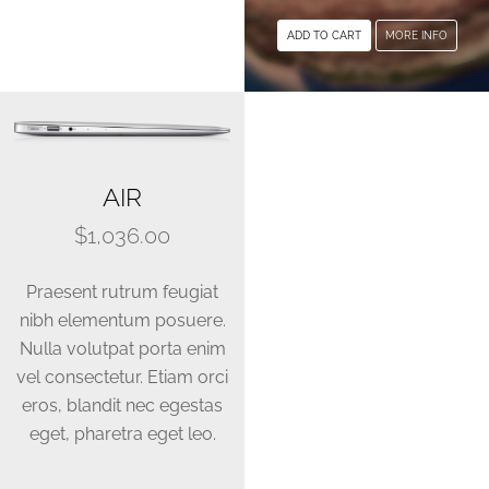
multiple
ADD TO CART
MORE INFO
variants.
The
options
may
be
AIR
chosen
on
$
1,036.00
the
product
Praesent rutrum feugiat
page
nibh elementum posuere.
Nulla volutpat porta enim
vel consectetur. Etiam orci
eros, blandit nec egestas
eget, pharetra eget leo.