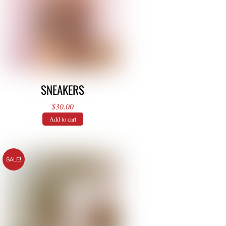
SNEAKERS
$
30.00
Add to cart
SALE!