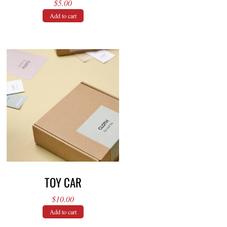
$
5.00
Add to cart
TOY CAR
$
10.00
Add to cart