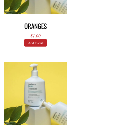
ORANGES
$
1.00
Add to cart