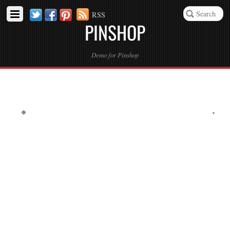
Twitter
Facebook
Pinterest
RSS
PINSHOP
Demo for Pinshop