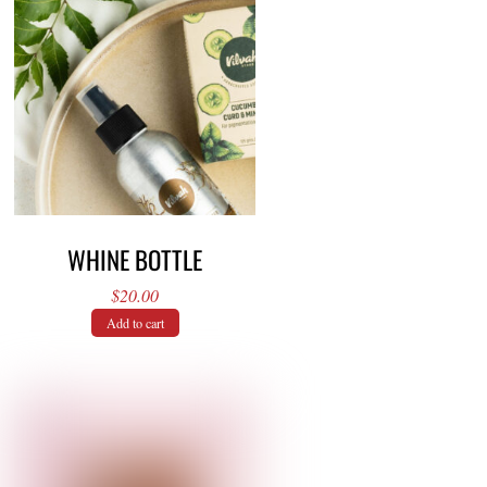
WHINE BOTTLE
$
20.00
Add to cart