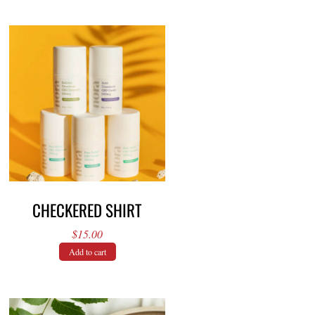
CHECKERED SHIRT
$
15.00
Add to cart