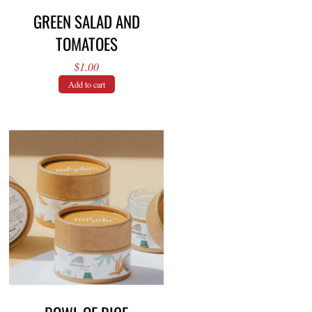
GREEN SALAD AND
TOMATOES
$
1.00
Add to cart