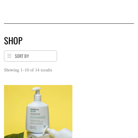
$
1.00
SHOP
SORT BY
Sorted
Showing 1–10 of 14 results
by
price:
low
to
high