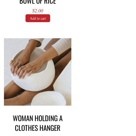
BOWL OF RICE
$
2.00
Add to cart
WOMAN HOLDING A
CLOTHES HANGER