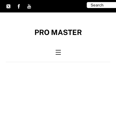
Skip
to
content
PRO MASTER
Menu