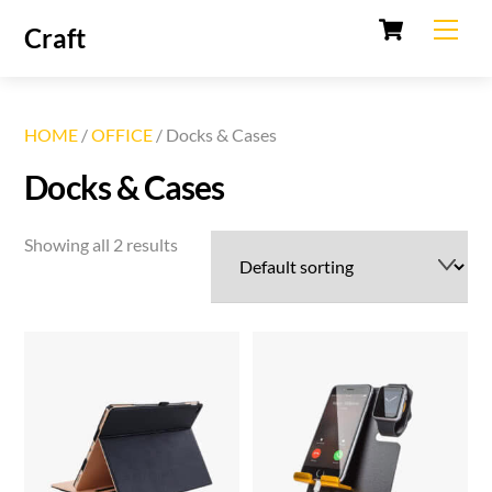
Cart
Skip
Men
Craft
to
content
HOME
/
OFFICE
/ Docks & Cases
Docks & Cases
Showing all 2 results