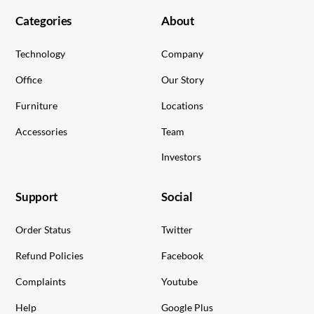
Categories
About
Technology
Company
Office
Our Story
Furniture
Locations
Accessories
Team
Investors
Support
Social
Order Status
Twitter
Refund Policies
Facebook
Complaints
Youtube
Help
Google Plus