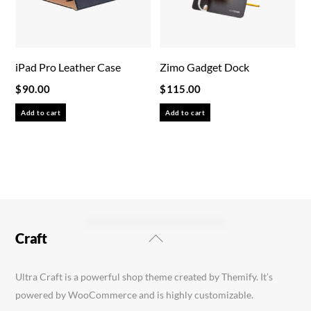
iPad Pro Leather Case
Zimo Gadget Dock
$
90.00
$
115.00
Add to cart
Add to cart
Back
Craft
To
Top
Ultra Craft is a powerful shop theme created by Themify. It’s
powered by WooCommerce and is highly customizable.