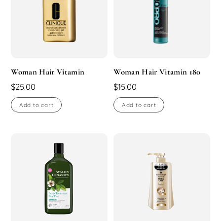
Woman Hair Vitamin
Woman Hair Vitamin 180
$
25.00
$
15.00
Add to cart
Add to cart