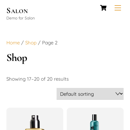
Cart
Skip
Men
Salon
to
Demo for Salon
content
Home
/
Shop
/ Page 2
Shop
Showing 17–20 of 20 results