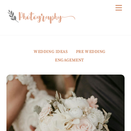
Skip
Me
to
content
WEDDING IDEAS
PRE WEDDING
ENGAGEMENT