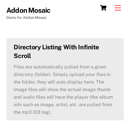
Skip
Cart
Back
Men
Addon Mosaic
to
To
Demo for Addon Mosaic
content
Top
Directory Listing With Infinite
Scroll
Files are automatically pulled from a given
directory (folder). Simply upload your flies in
the folder, they will auto display here. The
image files will show the actual image thumb
and audio files will have the player (the album
info such as image, artist, etc. are pulled from
the mp3 ID3 tag).