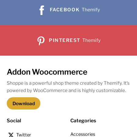
FACEBOOK
Themify
PINTEREST
Themify
Addon Woocommerce
Shoppe is a powerful shop theme created by Themify. It’s
powered by WooCommerce and is highly customizable.
Download
Social
Categories
Accessories
Twitter