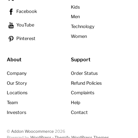
Kids
Facebook
Men
YouTube
Technology
Women
Pinterest
About
Support
Company
Order Status
Our Story
Refund Policies
Locations
Complaints
Team
Help
Investors
Contact
©
Addon Woocommerce
2026
Powered by
WordPress
•
Themify WordPress Themes