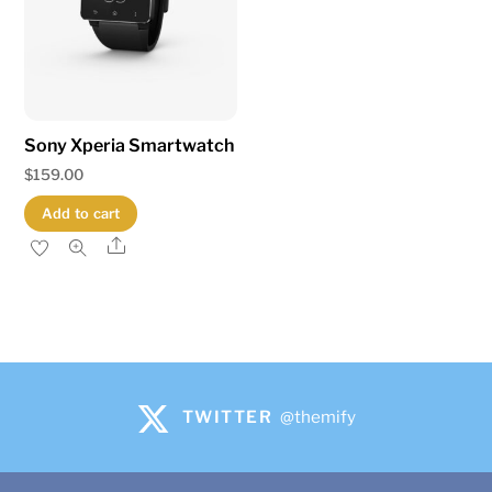
Sony Xperia Smartwatch
$
159.00
Add to cart
Share
TWITTER
@themify