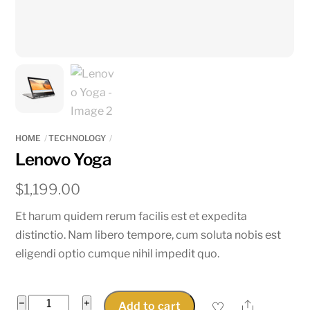
HOME
TECHNOLOGY
Lenovo Yoga
$
1,199.00
Et harum quidem rerum facilis est et expedita
distinctio. Nam libero tempore, cum soluta nobis est
eligendi optio cumque nihil impedit quo.
Lenovo
−
+
Share
Add to cart