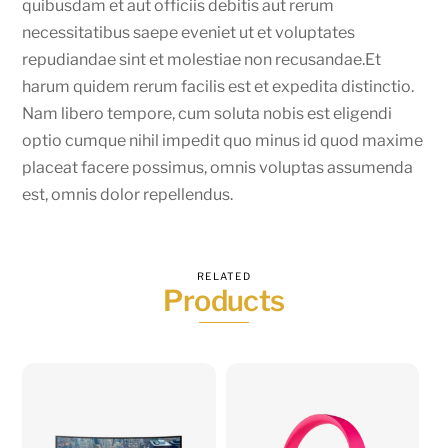
quibusdam et aut officiis debitis aut rerum
necessitatibus saepe eveniet ut et voluptates
repudiandae sint et molestiae non recusandae.Et
harum quidem rerum facilis est et expedita distinctio.
Nam libero tempore, cum soluta nobis est eligendi
optio cumque nihil impedit quo minus id quod maxime
placeat facere possimus, omnis voluptas assumenda
est, omnis dolor repellendus.
RELATED
Products