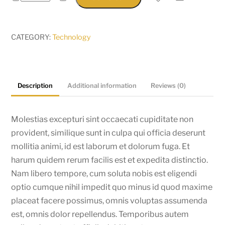
Yoga
quantity
CATEGORY:
Technology
Description
Additional information
Reviews (0)
Molestias excepturi sint occaecati cupiditate non
provident, similique sunt in culpa qui officia deserunt
mollitia animi, id est laborum et dolorum fuga. Et
harum quidem rerum facilis est et expedita distinctio.
Nam libero tempore, cum soluta nobis est eligendi
optio cumque nihil impedit quo minus id quod maxime
placeat facere possimus, omnis voluptas assumenda
est, omnis dolor repellendus. Temporibus autem