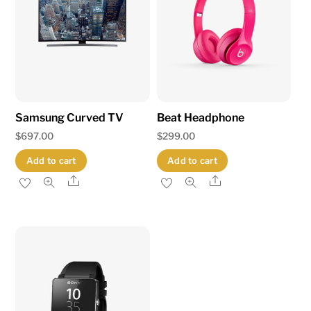
Samsung Curved TV
Beat Headphone
$
697.00
$
299.00
Add to cart
Add to cart
Share
Share