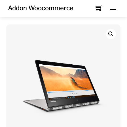
Skip
Addon Woocommerce
Men
to
content