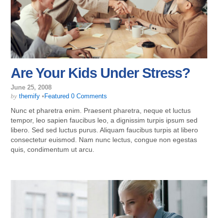
Are Your Kids Under Stress?
June 25, 2008
by
themify
•
Featured
0 Comments
Nunc et pharetra enim. Praesent pharetra, neque et luctus
tempor, leo sapien faucibus leo, a dignissim turpis ipsum sed
libero. Sed sed luctus purus. Aliquam faucibus turpis at libero
consectetur euismod. Nam nunc lectus, congue non egestas
quis, condimentum ut arcu.