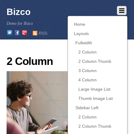
Bizco
Demo for Bizco
Home
Twitter
Facebook
Google
RSS
Layouts
Fullwidth
2 Column
2 Column
2 Column Thumb
3 Column
4 Column
Large Image List
Thumb Image List
Sidebar Left
2 Column
2 Column Thumb