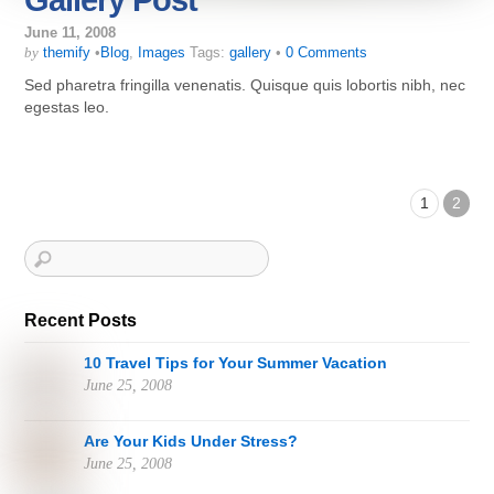
Gallery Post
June 11, 2008
by
themify
•
Blog
,
Images
Tags:
gallery
•
0 Comments
Sed pharetra fringilla venenatis. Quisque quis lobortis nibh, nec
egestas leo.
1
2
Recent Posts
10 Travel Tips for Your Summer Vacation
June 25, 2008
Are Your Kids Under Stress?
June 25, 2008