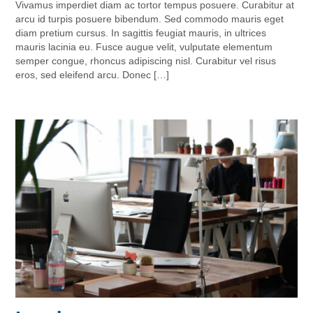
Vivamus imperdiet diam ac tortor tempus posuere. Curabitur at
arcu id turpis posuere bibendum. Sed commodo mauris eget
diam pretium cursus. In sagittis feugiat mauris, in ultrices
mauris lacinia eu. Fusce augue velit, vulputate elementum
semper congue, rhoncus adipiscing nisl. Curabitur vel risus
eros, sed eleifend arcu. Donec […]