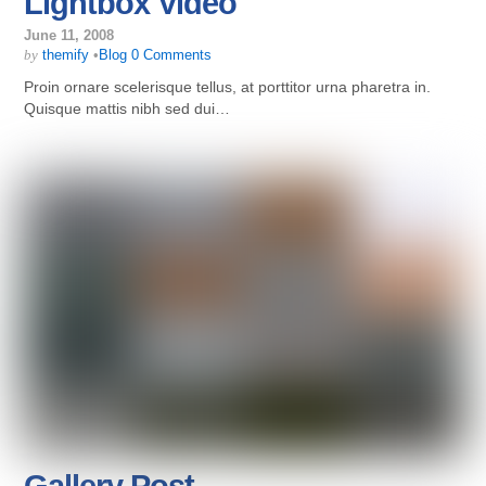
Lightbox Video
June 11, 2008
by
themify
•
Blog
0 Comments
Proin ornare scelerisque tellus, at porttitor urna pharetra in.
Quisque mattis nibh sed dui…