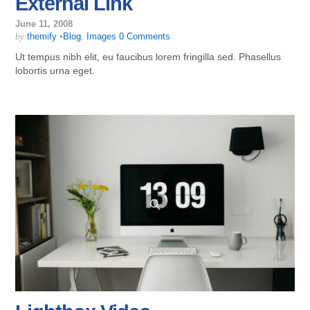
External Link
June 11, 2008
by
themify
•
Blog
,
Images
0 Comments
Ut tempus nibh elit, eu faucibus lorem fringilla sed. Phasellus
lobortis urna eget.