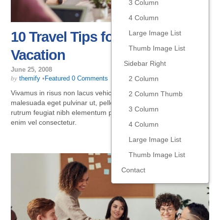
3 Column
4 Column
Large Image List
10 Travel Tips for Your Summer
Thumb Image List
Vacation
Sidebar Right
June 25, 2008
2 Column
by
themify
•
Featured
0 Comments
Vivamus in risus non lacus vehicula vestibulum. In magna leo,
2 Column Thumb
malesuada eget pulvinar ut, pellentesque a arcu. Praesent
3 Column
rutrum feugiat nibh elementum posuere. Nulla volutpat porta
enim vel consectetur.
4 Column
Large Image List
Thumb Image List
Contact