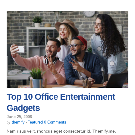
Top 10 Office Entertainment
Gadgets
June 25, 2008
by
themify
•
Featured
0 Comments
Nam risus velit, rhoncus eget consectetur id, Themify.me.