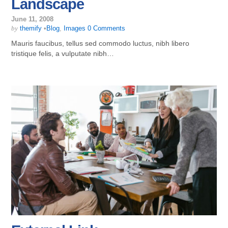
Landscape
June 11, 2008
by
themify
•
Blog
,
Images
0 Comments
Mauris faucibus, tellus sed commodo luctus, nibh libero
tristique felis, a vulputate nibh…