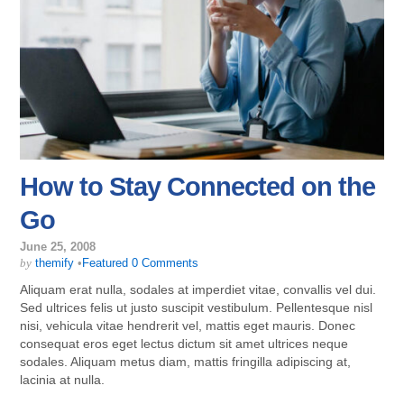
How to Stay Connected on the
Go
June 25, 2008
by
themify
•
Featured
0 Comments
Aliquam erat nulla, sodales at imperdiet vitae, convallis vel dui.
Sed ultrices felis ut justo suscipit vestibulum. Pellentesque nisl
nisi, vehicula vitae hendrerit vel, mattis eget mauris. Donec
consequat eros eget lectus dictum sit amet ultrices neque
sodales. Aliquam metus diam, mattis fringilla adipiscing at,
lacinia at nulla.