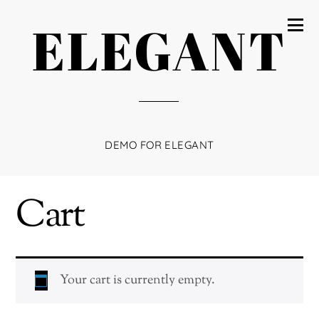
ELEGANT
DEMO FOR ELEGANT
Cart
Your cart is currently empty.