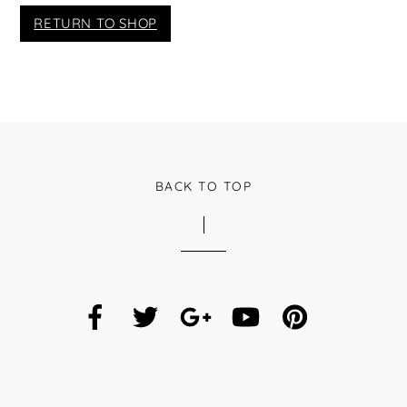
RETURN TO SHOP
BACK TO TOP
Facebook
Twitter
Google
YouTube
Pinterest