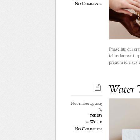
No Comments
Phasellus dui era
tellus laoreet tur
pretium id risus 
Water 
November 13, 2025
By
themify
World
in
No Comments