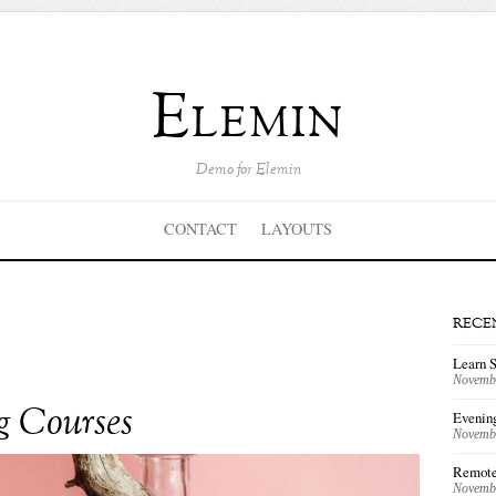
Elemin
Demo for Elemin
CONTACT
LAYOUTS
RECE
Learn 
Novembe
g Courses
Evenin
Novembe
Remote
Novembe