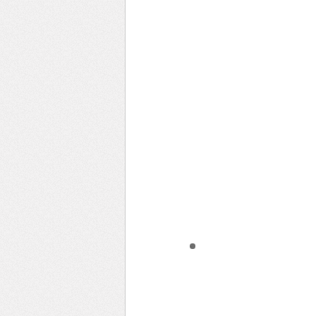
Learn Something New
Evening Rides
Remote Places