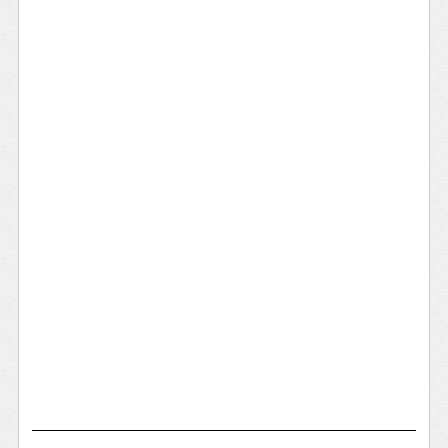
Remote Places
Water Town
Maritime Shipping