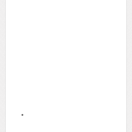
Learn Something New
Evening Rides