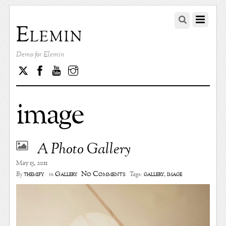
Elemin
Demo for Elemin
Twitter
Facebook
Youtube
Instagram
image
A Photo Gallery
May 15, 2011
No Comments
themify
Gallery
gallery
,
image
By
in
Tags: