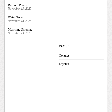
Remote Places
November 13, 2025
Water Town
November 13, 2025
Maritime Shipping
November 13, 2025
PAGES
Contact
Layouts