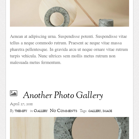
Aenean at adipiscing urna. Suspendisse potenti. Suspendisse vitae
tellus a neque commodo rutrum. Praesent ac neque vitae massa
pharetra pellentesque. In gravida arcu ut neque ornare vitae rutrum
turpis vehicula. Nunc ultrices sem mollis metus rutrum non
malesuada metus fermentum.
Another Photo Gallery
April 27, 2011
No Comments
themify
Gallery
gallery
,
image
By
in
Tags: