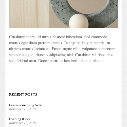
Curabitur at arcu id turpis posuere bibendum. Sed commodo
mauris eget diam pretium cursus. In sagittis feugiat mauris, in
ultrices mauris lacinia eu. Fusce augue velit, vulputate elementum
semper congue, rhoncus adipiscing nisl. Curabitur vel risus eros,
sed eleifend arcu. Donec porttitor hendrerit diam et blandit.
RECENT POSTS
Learn Something New
November 13, 2025
Evening Rides
November 13, 2025