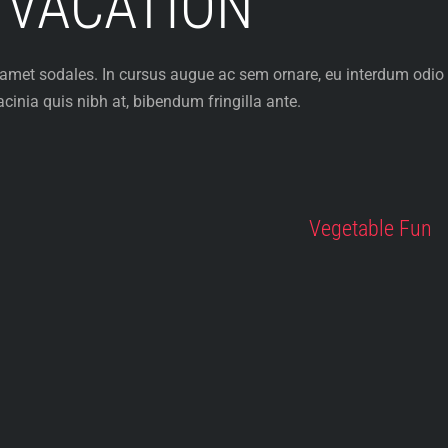
 VACATION
 amet sodales. In cursus augue ac sem ornare, eu interdum odio
cinia quis nibh at, bibendum fringilla ante.
Vegetable Fun