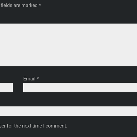
 fields are marked
*
Email
*
er for the next time I comment.