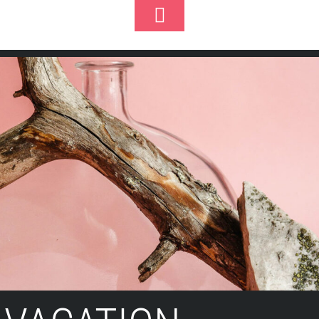
Toggle
k
Footer