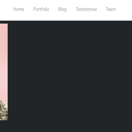
Home
Portfolio
Blog
Testimonial
Team