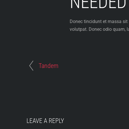
NEEDED
Donec tincidunt et massa sit
volutpat. Donec odio quam, la
Tandem
LEAVE A REPLY