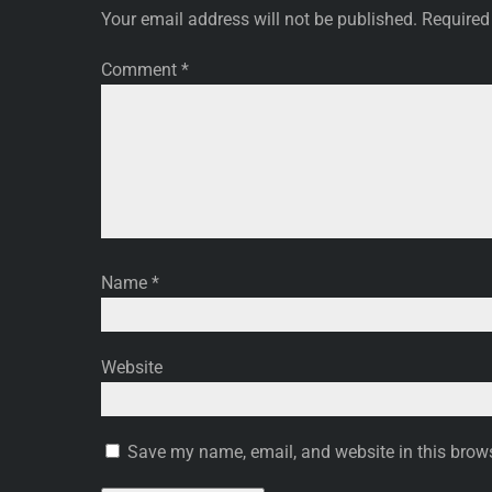
Your email address will not be published.
Required
Comment
*
Name
*
Website
Save my name, email, and website in this brows