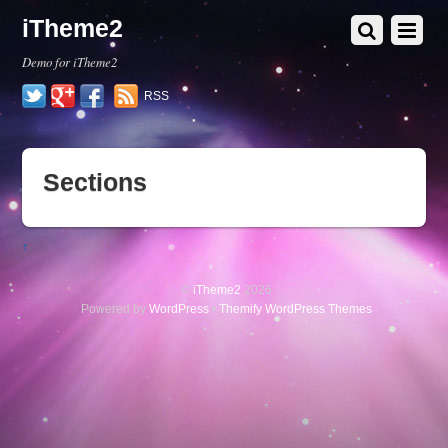
iTheme2
Demo for iTheme2
Twitter
Google+
Facebook
RSS
Sections
↑
©
iTheme2
2026
Powered by
WordPress
•
Themify WordPress Themes