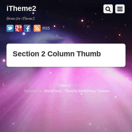
iTheme2
Demo for iTheme2
Twitter
Google+
Facebook
RSS
Section 2 Column Thumb
↑
©
iTheme2
2026
Powered by
WordPress
•
Themify WordPress Themes