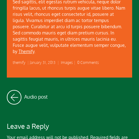
Sed sagittis, elit egestas rutrum vehicula, neque dolor
fringilla lacus, ut rhoncus turpis augue vitae libero. Nam
risus velit, rhoncus eget consectetur id, posuere at
ligula. Vivamus imperdiet diam ac tortor tempus
posuere. Curabitur at arcu id turpis posuere bibendum.
Sed commodo mauris eget diam pretium cursus. In
sagittis feugiat mauris, in ultrices mauris lacinia eu.
Fusce augue velit, vulputate elementum semper congue,
by
Themify
.
themify
|
January 31, 2013
|
Images
|
0 Comments
Audio post
Leave a Reply
Your email address will not be published.
Required fields are