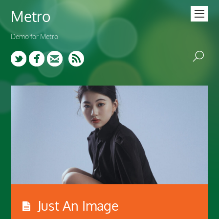
Metro
Demo for Metro
Twitter
Facebook
Email
Just An Image