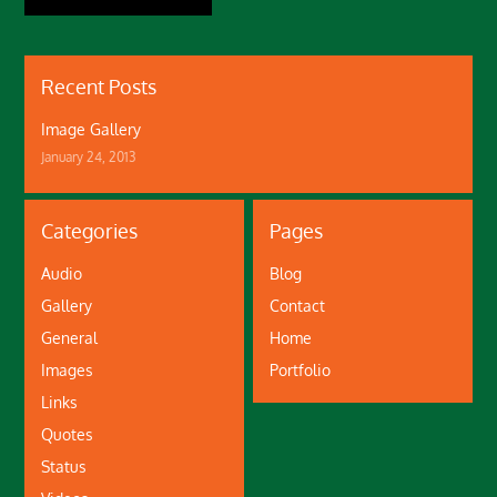
Recent Posts
Image Gallery
January 24, 2013
Categories
Pages
Audio
Blog
Gallery
Contact
General
Home
Images
Portfolio
Links
Quotes
Status