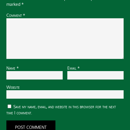
marked
*
Comment
*
Name
*
Email
*
Website
Save my name, email, and website in this browser for the next
time I comment.