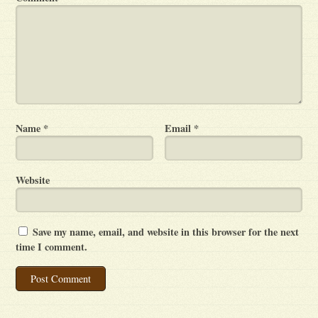
Name
*
Email
*
Website
Save my name, email, and website in this browser for the next
time I comment.