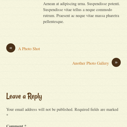
Aenean at adipiscing urna. Suspendisse potenti.
Suspendisse vitae tellus a neque commodo
rutrum. Praesent ac neque vitae massa pharetra
pellentesque.
«
A Photo Shot
»
Another Photo Gallery
Leave a Reply
Your email address will not be published.
Required fields are marked
*
Comment
*