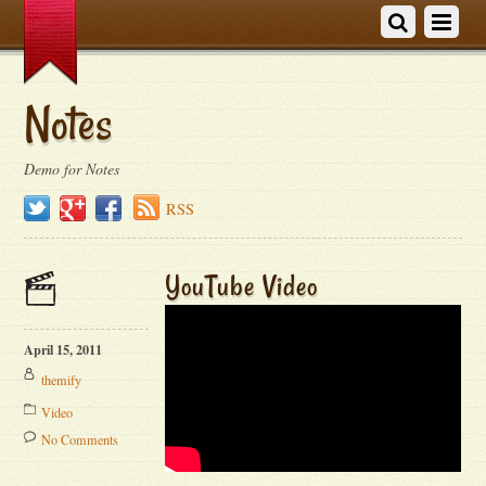
Notes
Demo for Notes
Twitter
Google+
Facebook
RSS
YouTube Video
April 15, 2011
themify
Video
No Comments