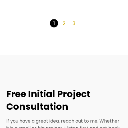
2
3
1
Free Initial Project
Consultation
If you have a great idea, reach out to me. Whether