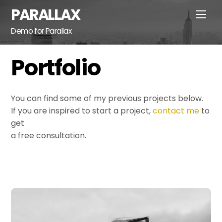
Skip
PARALLAX
Men
to
content
Demo for Parallax
Portfolio
You can find some of my previous projects below.
If you are inspired to start a project,
contact me
to
get
a free consultation.