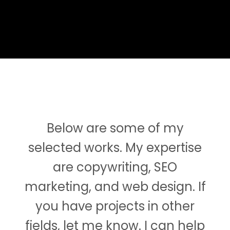
Below are some of my
selected works. My expertise
are copywriting, SEO
marketing, and web design. If
you have projects in other
fields, let me know. I can help