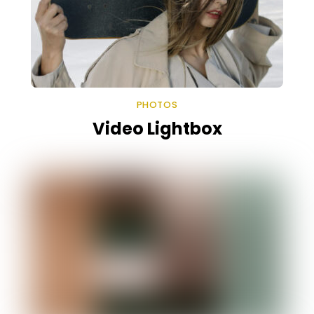
PHOTOS
Video Lightbox