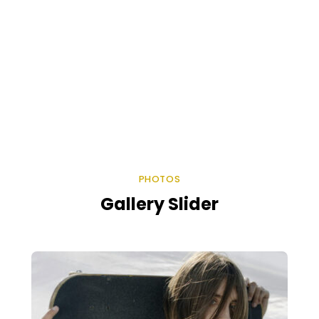
PHOTOS
Gallery Slider