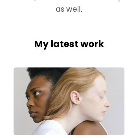
as well.
My latest work