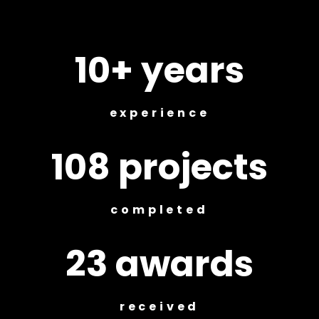
10+ years
experience
108 projects
completed
23 awards
received