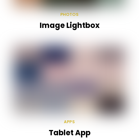
PHOTOS
Image Lightbox
APPS
Tablet App