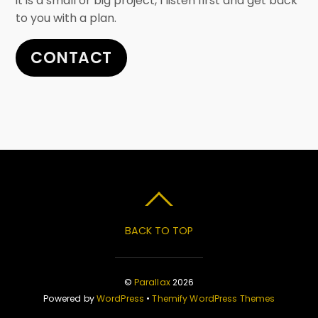
it is a small or big project, I listen first and get back
to you with a plan.
CONTACT
BACK TO TOP
©
Parallax
2026
Powered by
WordPress
•
Themify WordPress Themes