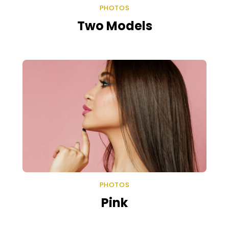
PHOTOS
Two Models
PHOTOS
Pink