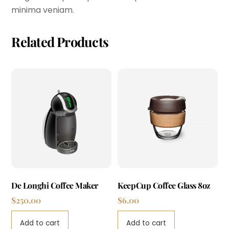
minima veniam.
Related Products
De Longhi Coffee Maker
KeepCup Coffee Glass 8oz
$
250.00
$
6.00
Add to cart
Add to cart