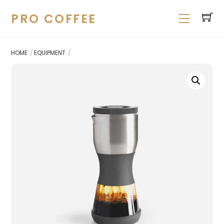
Skip
PRO COFFEE
Menu
to
content
HOME
EQUIPMENT