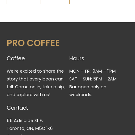
PRO COFFEE
Coffee
Hours
We’re excited to share the
MON – FRI: 9AM – 11PM
story that every bean can
SAT – SUN: 5PM – 2AM
tell. Come on in, take a sip,
Bar open only on
and explore with us!
weekends.
Contact
55 Adelaide St E,
Toronto, ON, M5C 1K6