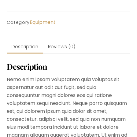
Equipment
Category
Description
Reviews (0)
Description
Nemo enim ipsam voluptatem quia voluptas sit
aspernatur aut odit aut fugit, sed quia
consequuntur magni dolores eos qui ratione
voluptatem sequi nesciunt. Neque porro quisquam
est, qui dolorem ipsum quia dolor sit amet,
consectetur, adipisci velit, sed quia non numquam
eius modi tempora incidunt ut labore et dolore
magnam aliquam quaerat voluptatem. Ut enim ad