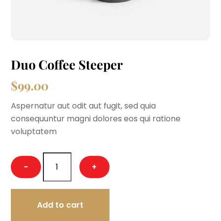
Duo Coffee Steeper
$
99.00
Aspernatur aut odit aut fugit, sed quia
consequuntur magni dolores eos qui ratione
voluptatem
Duo
−
+
Coffee
Steeper
quantity
Add to cart