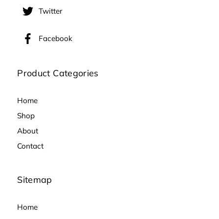
Twitter
Facebook
Product Categories
Home
Shop
About
Contact
Sitemap
Home