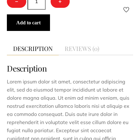
−
+
Waffle
Kimono
quantity
Add to cart
DESCRIPTION
REVIEWS (0)
Description
Lorem ipsum dolor sit amet, consectetur adipiscing
elit, sed do eiusmod tempor incididunt ut labore et
dolore magna aliqua. Ut enim ad minim veniam, quis
nostrud exercitation ullamco laboris nisi ut aliquip ex
ea commodo consequat. Duis aute irure dolor in
reprehenderit in voluptate velit esse cillum dolore eu
fugiat nulla pariatur. Excepteur sint occaecat
cupidatat non proident, sunt in culpa qui officia