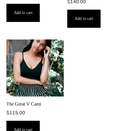
$
140.00
Add to cart
Add to cart
The Great V Cami
$
115.00
Add to cart