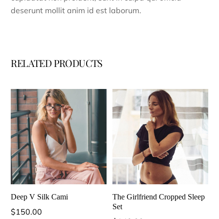
deserunt mollit anim id est laborum.
RELATED PRODUCTS
Deep V Silk Cami
The Girlfriend Cropped Sleep
Set
$
150.00