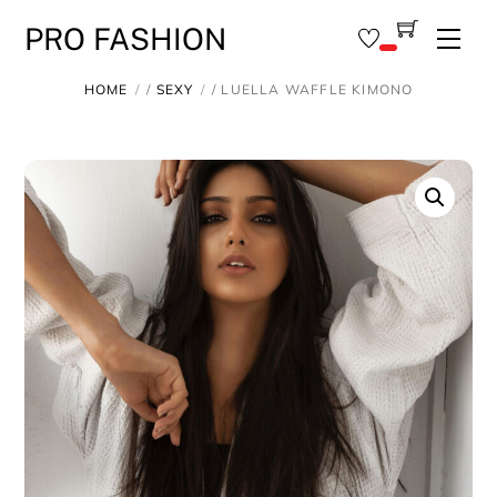
Skip
PRO FASHION
Men
to
content
HOME
/
SEXY
/ LUELLA WAFFLE KIMONO