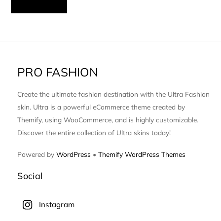
PRO FASHION
Create the ultimate fashion destination with the Ultra Fashion
skin. Ultra is a powerful eCommerce theme created by
Themify, using WooCommerce, and is highly customizable.
Discover the entire collection of Ultra skins today!
Powered by
WordPress
•
Themify WordPress Themes
Social
Instagram