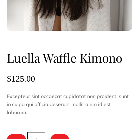
Luella Waffle Kimono
$
125.00
Excepteur sint occaecat cupidatat non proident, sunt
in culpa qui officia deserunt mollit anim id est
laborum.
Luella