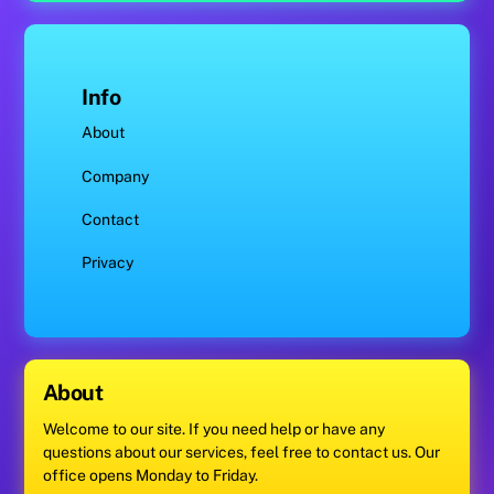
Info
About
Company
Contact
Privacy
About
Welcome to our site. If you need help or have any
questions about our services, feel free to contact us. Our
office opens Monday to Friday.