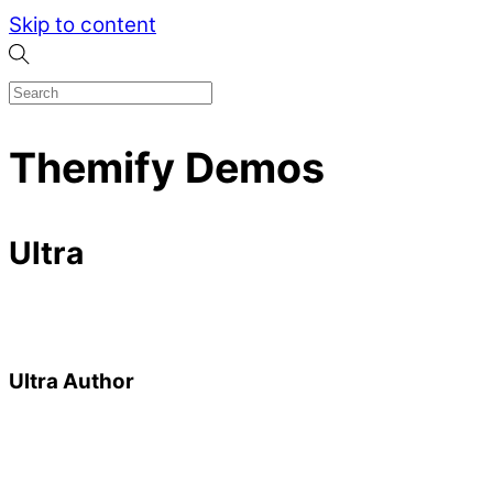
Skip to content
Themify Demos
Ultra
Ultra Author