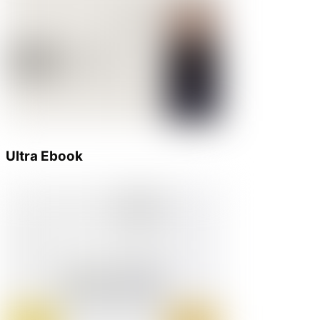
Ultra Ebook