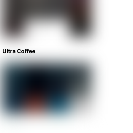
Ultra Coffee