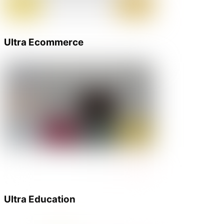
Ultra Ecommerce
Ultra Education