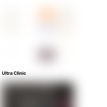
Ultra Clinic