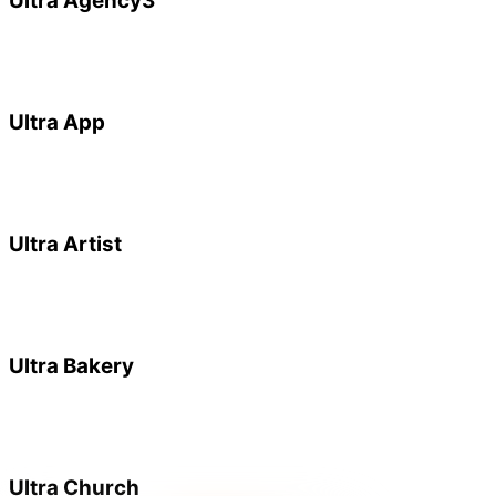
Ultra Agency3
Ultra App
Ultra Artist
Ultra Bakery
Ultra Church