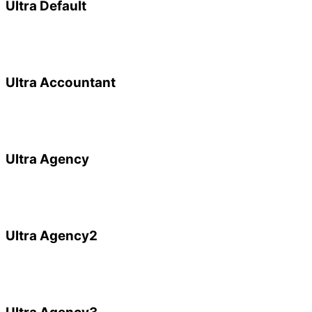
Ultra Default
Ultra Accountant
Ultra Agency
Ultra Agency2