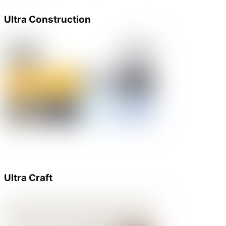
Ultra Construction
Ultra Craft