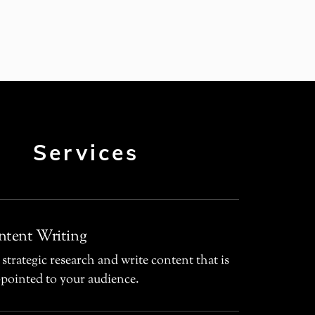
Services
tent Writing
 strategic research and write content that is
-pointed to your audience.