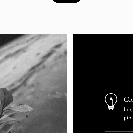
Con
I do
pin