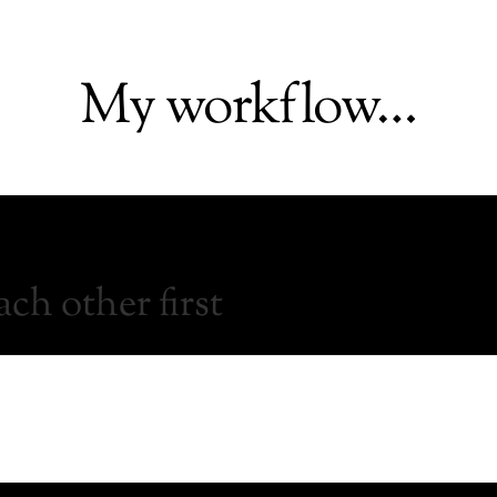
My workflow…
ch other first
 have a great idea, reach out to me. Whether it is a small or b