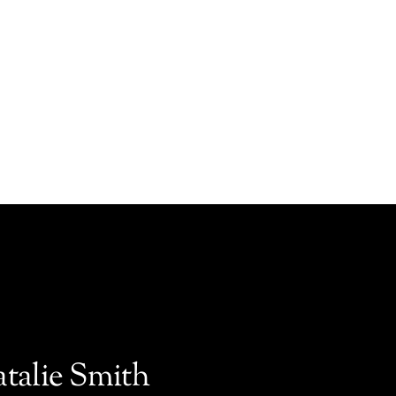
atalie Smith