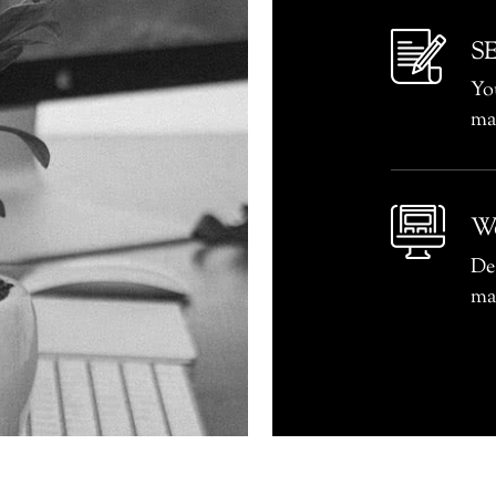
SE
You
ma
We
De
ma