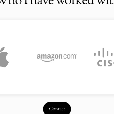
Who I have worked wit
Contact