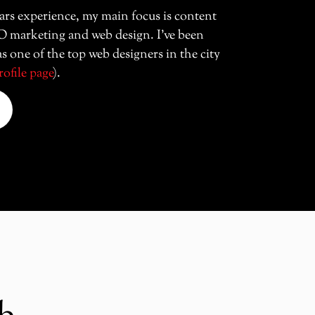
ars experience, my main focus is content
O marketing and web design. I’ve been
s one of the top web designers in the city
rofile page
).