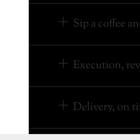
Sip a coffee an
Execution, revi
Delivery, on t