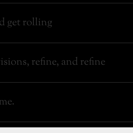
d get rolling
sions, refine, and refine
ime.