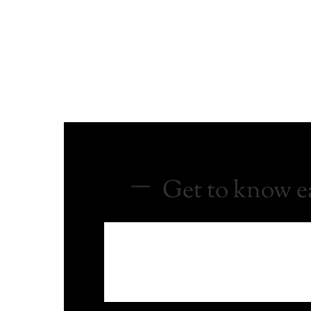
Get to know ea
Everything starts with an idea. If you
to you with a plan.