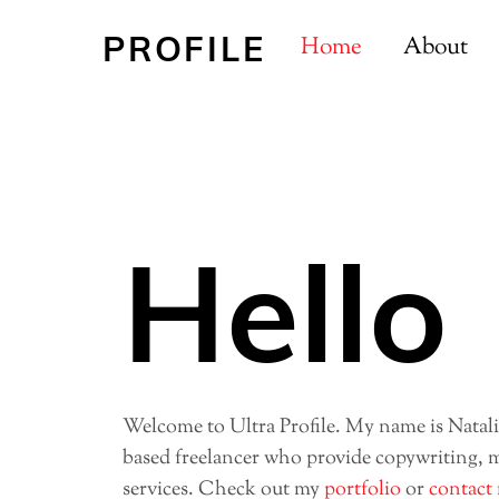
Skip
PROFILE
to
Home
About
content
Hello
Welcome to Ultra Profile. My name is Natal
based freelancer who provide copywriting, 
services. Check out my
portfolio
or
contact