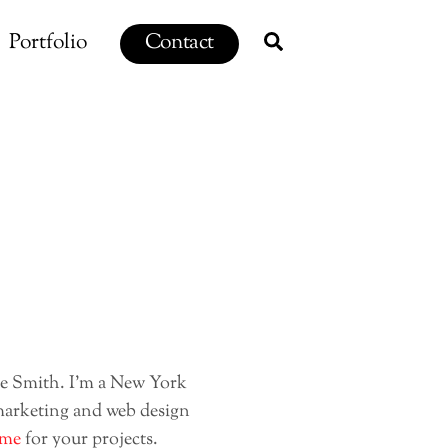
Search
Portfolio
Contact
ie Smith. I’m a New York
marketing and web design
 me
for your projects.