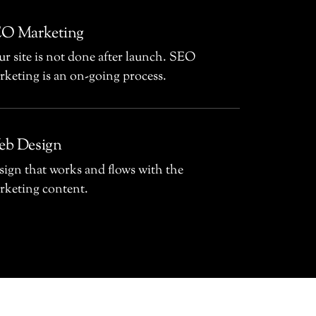
O Marketing
r site is not done after launch. SEO
rketing is an on-going process.
b Design
sign that works and flows with the
rketing content.