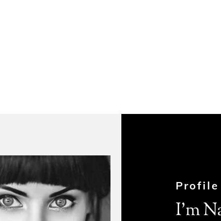
Profile
I’m N