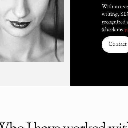
With 10+ ye
writing, SE
recognized a
(check my
p
Contact