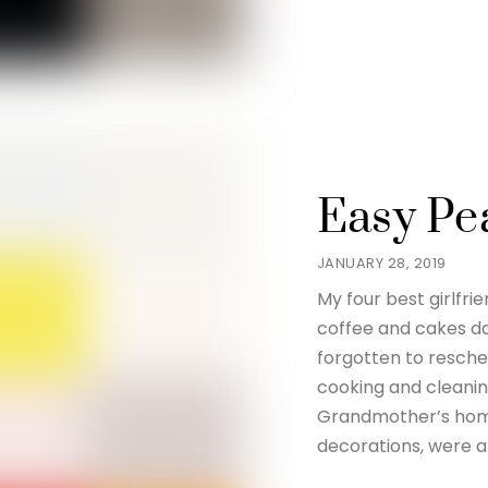
Easy Pe
JANUARY 28, 2019
My four best girlfr
coffee and cakes da
forgotten to resche
cooking and cleani
Grandmother’s home
decorations, were a 