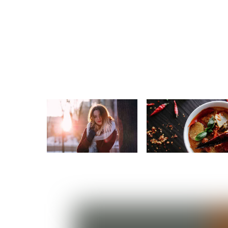
Beauty
Food