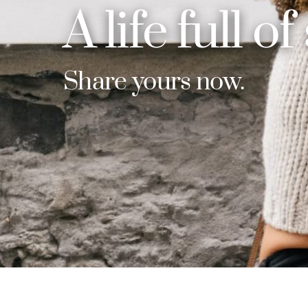
A life full of
Share yours now.