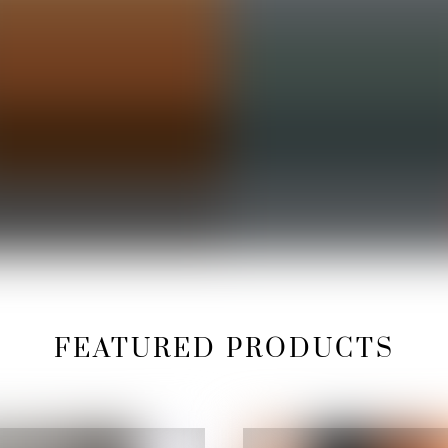
FEATURED PRODUCTS