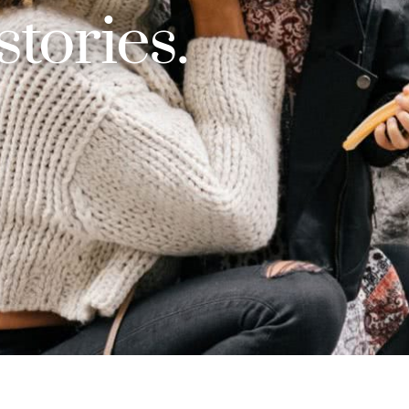
 stories.