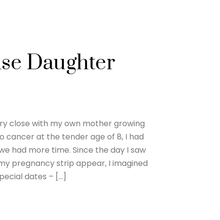
ise Daughter
ery close with my own mother growing
to cancer at the tender age of 8, I had
we had more time. Since the day I saw
 my pregnancy strip appear, I imagined
pecial dates – […]