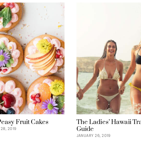
Peasy Fruit Cakes
The Ladies’ Hawaii Tr
Guide
28, 2019
JANUARY 26, 2019