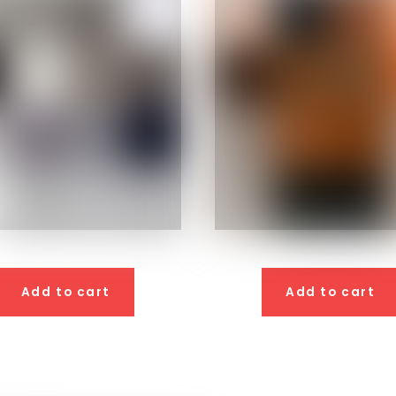
Add to cart
Add to cart