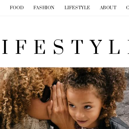
Y
FOOD
FASHION
LIFESTYLE
ABOUT
LIFESTYL