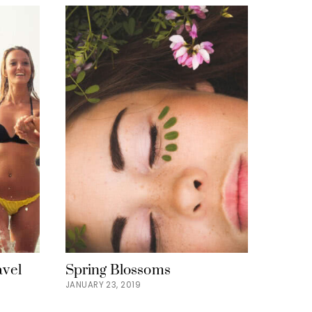
avel
Spring Blossoms
JANUARY 23, 2019