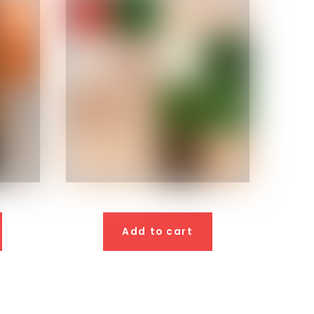
Add to cart