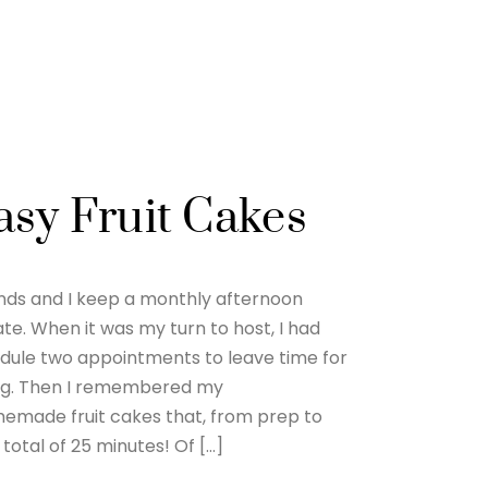
asy Fruit Cakes
iends and I keep a monthly afternoon
te. When it was my turn to host, I had
dule two appointments to leave time for
ng. Then I remembered my
made fruit cakes that, from prep to
total of 25 minutes! Of […]