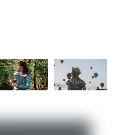
Motherhood
Travel