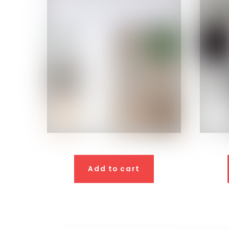
Add to cart