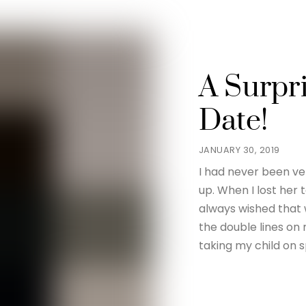
A Surpr
Date!
JANUARY 30, 2019
I had never been v
up. When I lost her 
always wished that 
the double lines on
taking my child on s