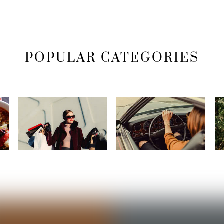
POPULAR CATEGORIES
Fashion
Lifestyle