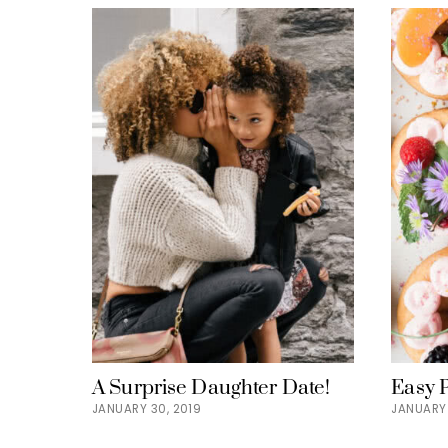
A Surprise Daughter Date!
Easy 
JANUARY 30, 2019
JANUARY 