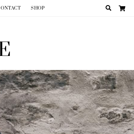
Search
CONTACT
SHOP
E