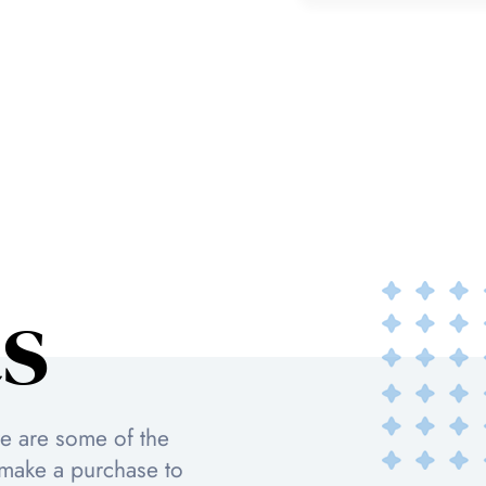
s
re are some of the
 make a purchase to