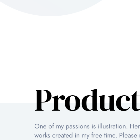
Product
One of my passions is illustration. He
works created in my free time. Please