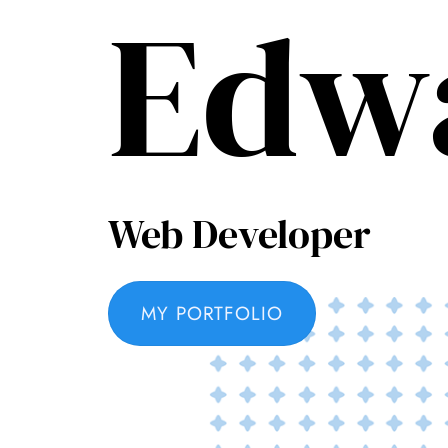
Edw
Web Developer
MY PORTFOLIO