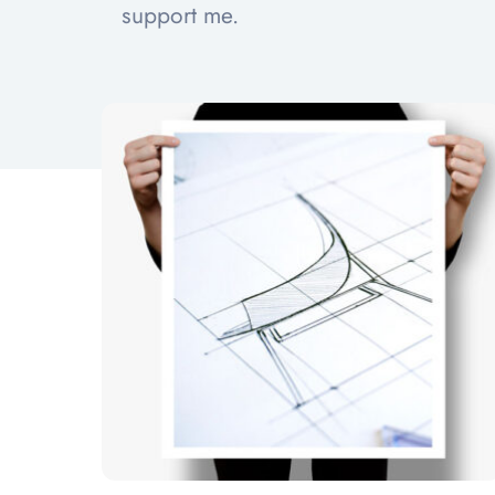
support me.