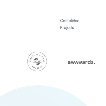
Completed
Projects