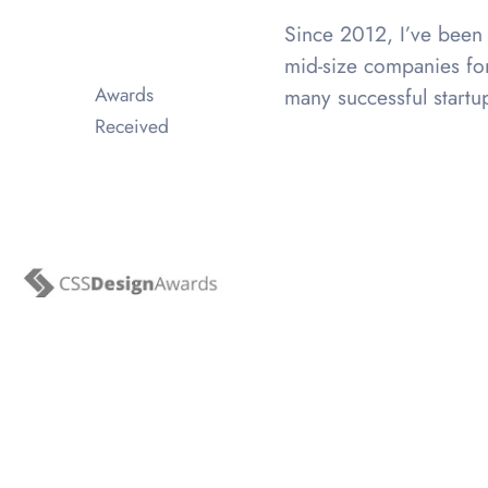
Since 2012, I’ve been 
mid-size companies for
Awards
many successful startu
Received