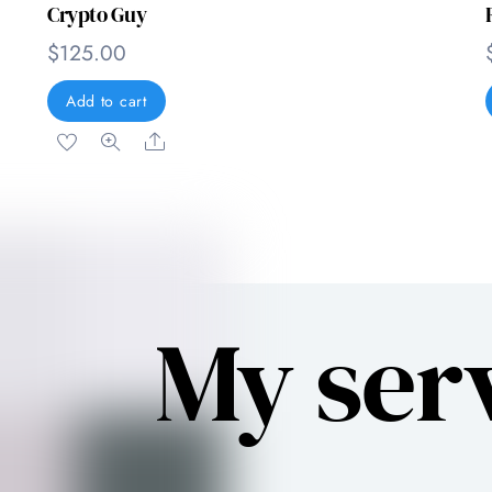
Crypto Guy
$
125.00
Add to cart
Share
My ser