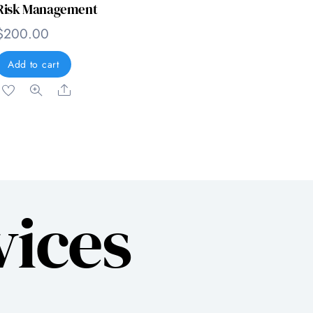
Risk Management
$
200.00
Add to cart
Share
vices