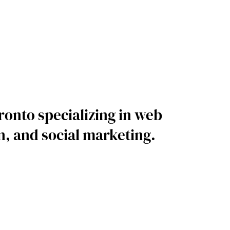
ronto specializing in web
, and social marketing.