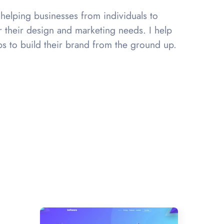
helping businesses from individuals to
 their design and marketing needs. I help
ps to build their brand from the ground up.