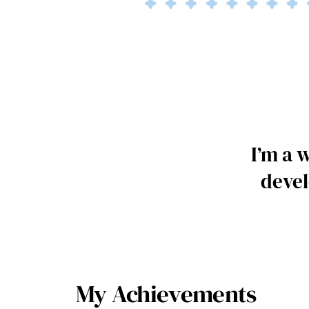
I’m a 
devel
My Achievements