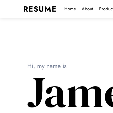
Skip
Menu
RESUME
Home
About
Produc
to
content
Hi, my name is
Jam