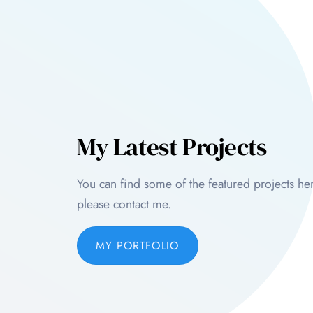
My Latest Projects
You can find some of the featured projects her
please contact me.
MY PORTFOLIO