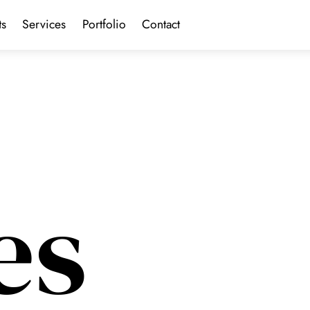
ts
Services
Portfolio
Contact
es