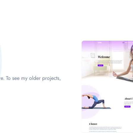
e. To see my older projects,