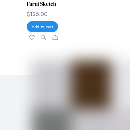
Furni Sketch
$
125.00
Add to cart
Share