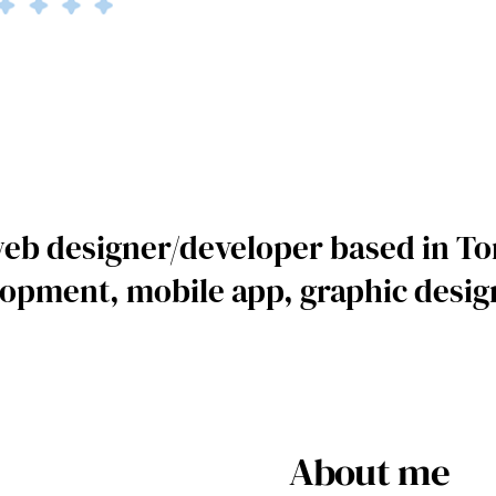
web designer/developer based in To
opment, mobile app, graphic design
About me