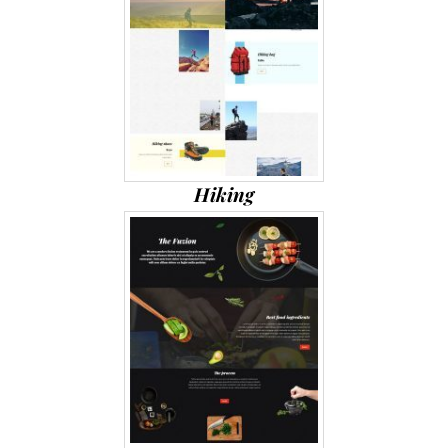
Hiking