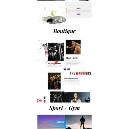
Boutique
Sport / Gym