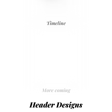
Timeline
More coming
Header Designs