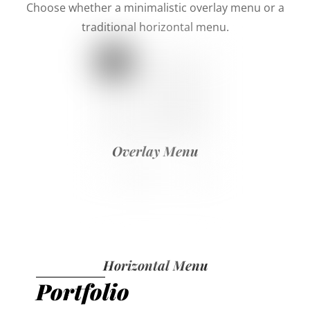
Choose whether a minimalistic overlay menu or a
traditional horizontal menu.
Overlay Menu
Horizontal Menu
Portfolio