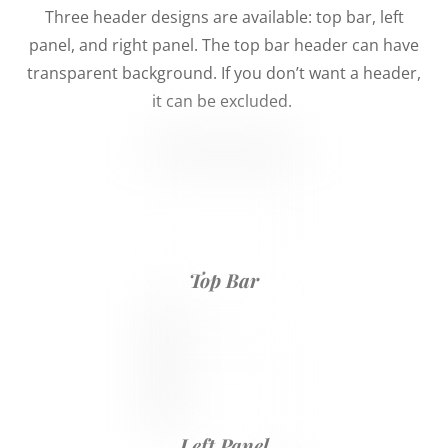
Three header designs are available: top bar, left
panel, and right panel. The top bar header can have
transparent background. If you don’t want a header,
it can be excluded.
Top Bar
Left Panel