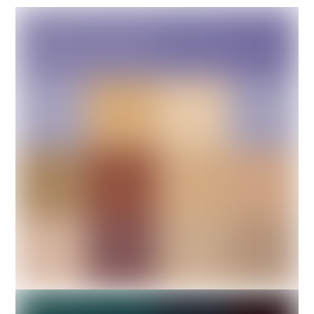
DESIGN