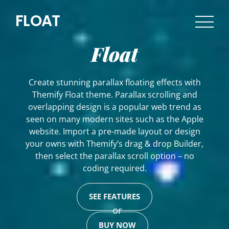
FLOAT
Float
Create stunning parallax floating effects with
Themify Float theme. Parallax scrolling and
overlapping design is a popular web trend as
seen on many modern sites such as the Apple
website. Import a pre-made layout or design
your owns with Themify’s drag & drop Builder,
then select the parallax scroll option – no
coding required.
SEE FEATURES
or
BUY NOW