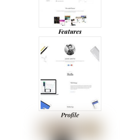
Features
Profile