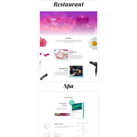
Restaurant
Spa