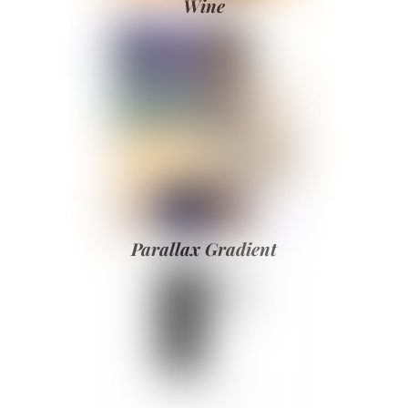
Wine
Parallax Gradient