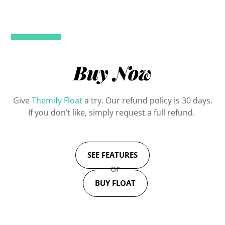
Buy Now
Give
Themify Float
a try. Our refund policy is 30 days.
If you don’t like, simply request a full refund.
SEE FEATURES
or
BUY FLOAT