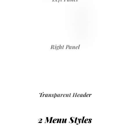
Right Panel
Transparent Header
2 Menu Styles