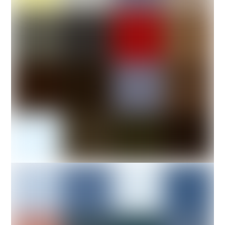
Photo of a female
boxer.
DESIGN
A-Sneaker