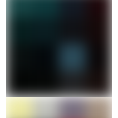
Cube Design
Architect design of 3
cubes design.
PHOTOS
The Boxer