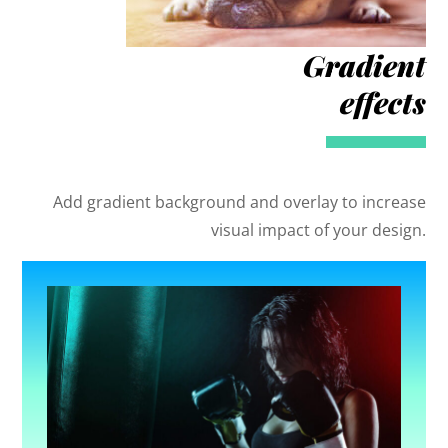
Gradient
effects
Add gradient background and overlay to increase
visual impact of your design.