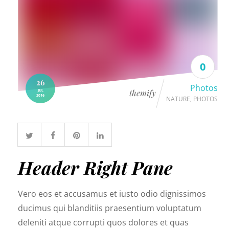
live events.
0
26
Photos
JUL
themify
2016
NATURE
,
PHOTOS
Header Right Pane
Vero eos et accusamus et iusto odio dignissimos
ducimus qui blanditiis praesentium voluptatum
deleniti atque corrupti quos dolores et quas