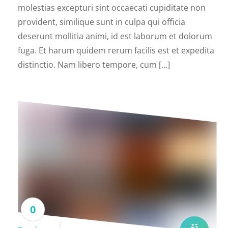
molestias excepturi sint occaecati cupiditate non
provident, similique sunt in culpa qui officia
deserunt mollitia animi, id est laborum et dolorum
fuga. Et harum quidem rerum facilis est et expedita
distinctio. Nam libero tempore, cum […]
0
25