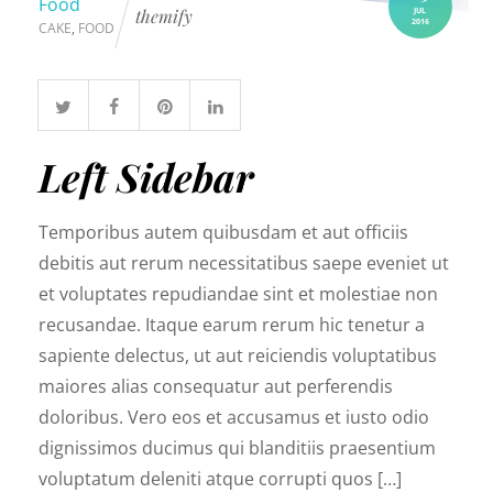
Food
JUL
themify
2016
CAKE
,
FOOD
Left Sidebar
Temporibus autem quibusdam et aut officiis
debitis aut rerum necessitatibus saepe eveniet ut
et voluptates repudiandae sint et molestiae non
recusandae. Itaque earum rerum hic tenetur a
sapiente delectus, ut aut reiciendis voluptatibus
maiores alias consequatur aut perferendis
doloribus. Vero eos et accusamus et iusto odio
dignissimos ducimus qui blanditiis praesentium
voluptatum deleniti atque corrupti quos […]