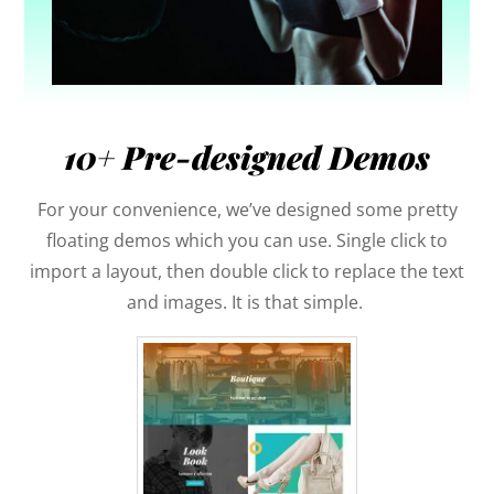
10+ Pre-designed Demos
For your convenience, we’ve designed some pretty
floating demos which you can use. Single click to
import a layout, then double click to replace the text
and images. It is that simple.