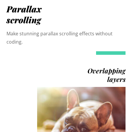
Parallax
scrolling
Make stunning parallax scrolling effects without
coding.
Overlapping
layers