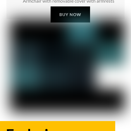
Armchair with removable cover with armrests
BUY NOW