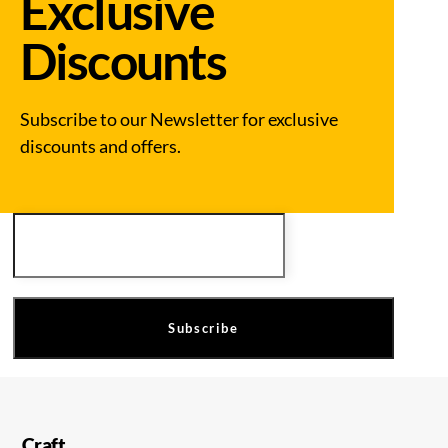
Exclusive
Discounts
Subscribe to our Newsletter for exclusive
discounts and offers.
Email
Subscribe
Craft