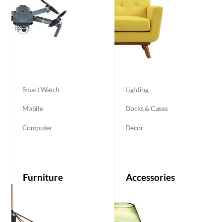
Smart Watch
Lighting
Mobile
Docks & Cases
Computer
Decor
Furniture
Accessories