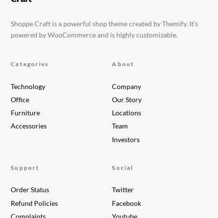
Shoppe Craft is a powerful shop theme created by Themify. It’s
powered by WooCommerce and is highly customizable.
Categories
About
Technology
Company
Office
Our Story
Furniture
Locations
Accessories
Team
Investors
Support
Social
Order Status
Twitter
Refund Policies
Facebook
Complaints
Youtube