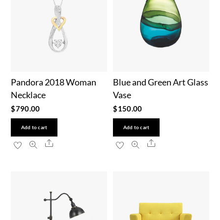
Pandora 2018 Woman
Blue and Green Art Glass
Necklace
Vase
$
790.00
$
150.00
Add to cart
Add to cart
Share
Share