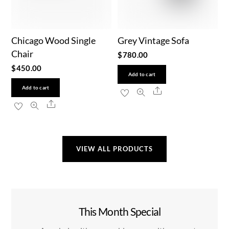
Chicago Wood Single
Grey Vintage Sofa
Chair
$
780.00
$
450.00
Add to cart
Add to cart
Share
Share
VIEW ALL PRODUCTS
This Month Special