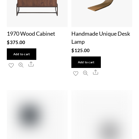
1970 Wood Cabinet
Handmade Unique Desk
Lamp
$
375.00
$
125.00
Add to cart
Add to cart
Share
Share