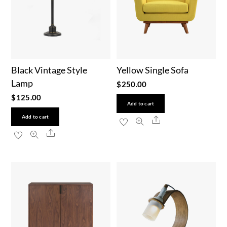
Black Vintage Style
Yellow Single Sofa
Lamp
$
250.00
$
125.00
Add to cart
Add to cart
Share
Share