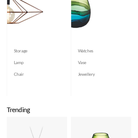
Storage
Watches
Lamp
Vase
Chair
Jewellery
Trending