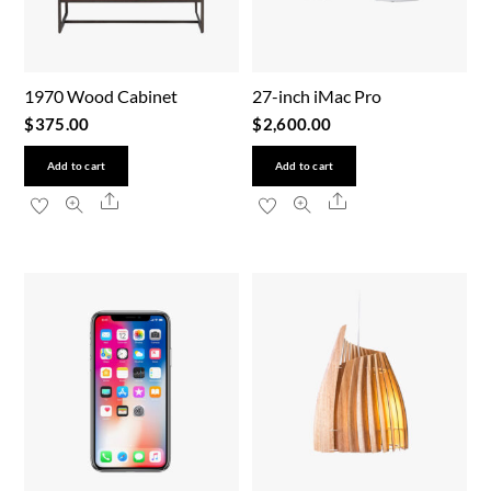
1970 Wood Cabinet
27-inch iMac Pro
$
375.00
$
2,600.00
Add to cart
Add to cart
Share
Share