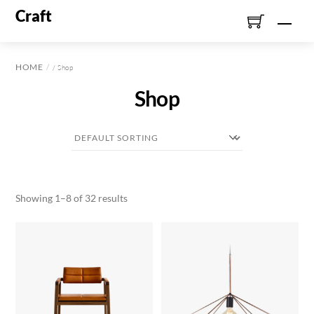
Skip
Craft
Men
to
content
HOME
/ Shop
Shop
Showing 1–8 of 32 results