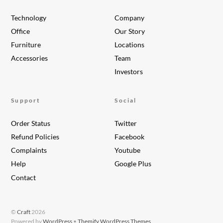
Technology
Company
Office
Our Story
Furniture
Locations
Accessories
Team
Investors
Support
Social
Order Status
Twitter
Refund Policies
Facebook
Complaints
Youtube
Help
Google Plus
Contact
©
Craft
2026
Powered by
WordPress
•
Themify WordPress Themes