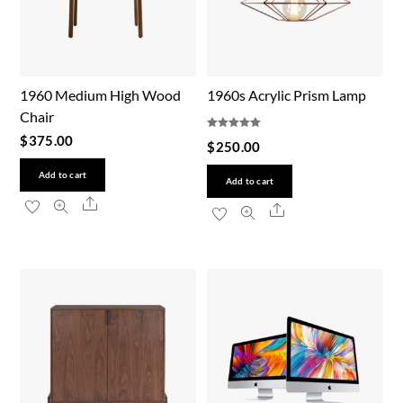
1960 Medium High Wood
1960s Acrylic Prism Lamp
Chair
Rated
$
375.00
$
250.00
5.00
out of 5
Add to cart
Add to cart
Share
Share