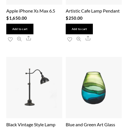
Apple iPhone Xs Max 6.5
Artistic Cafe Lamp Pendant
$
1,650.00
$
250.00
Add to cart
Add to cart
Share
Share
Black Vintage Style Lamp
Blue and Green Art Glass