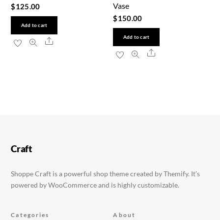
Vase
$
125.00
$
150.00
Add to cart
Add to cart
Share
Share
Craft
Shoppe Craft is a powerful shop theme created by Themify. It’s
powered by WooCommerce and is highly customizable.
Categories
About