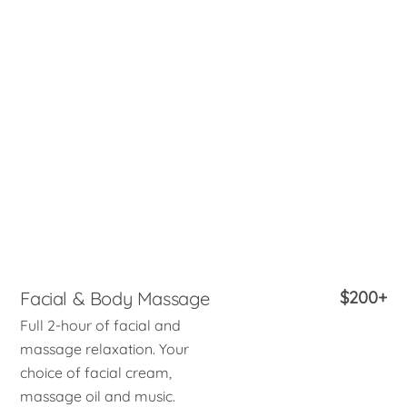
Facial & Body Massage
$200+
Full 2-hour of facial and
massage relaxation. Your
choice of facial cream,
massage oil and music.