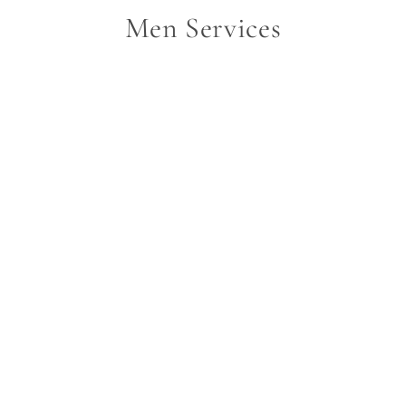
Men Services