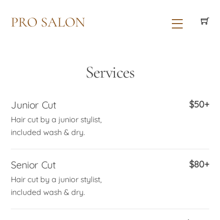
Skip
PRO SALON
to
Menu
content
Services
Junior Cut
$50+
Hair cut by a junior stylist,
included wash & dry.
Senior Cut
$80+
Hair cut by a junior stylist,
included wash & dry.