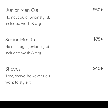
Junior Men Cut
$50+
Hair cut by a junior stylist,
included wash & dry.
Senior Men Cut
$75+
Hair cut by a junior stylist,
included wash & dry.
Shaves
$40+
Trim, shave, however you
want to style it.