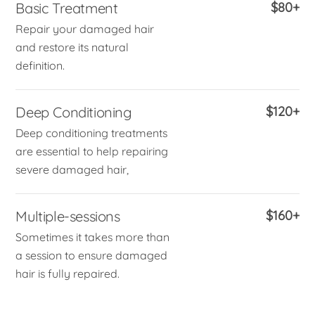
Basic Treatment
$80+
Repair your damaged hair
and restore its natural
definition.
Deep Conditioning
$120+
Deep conditioning treatments
are essential to help repairing
severe damaged hair,
Multiple-sessions
$160+
Sometimes it takes more than
a session to ensure damaged
hair is fully repaired.