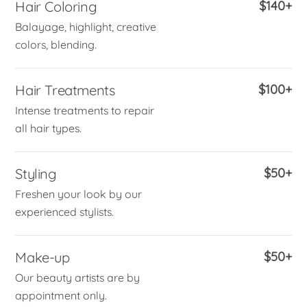
Hair Coloring
$140+
Balayage, highlight, creative
colors, blending.
Hair Treatments
$100+
Intense treatments to repair
all hair types.
Styling
$50+
Freshen your look by our
experienced stylists.
Make-up
$50+
Our beauty artists are by
appointment only.