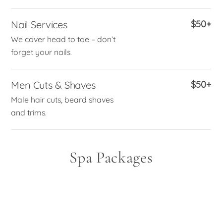
Nail Services
$50+
We cover head to toe – don’t
forget your nails.
Men Cuts & Shaves
$50+
Male hair cuts, beard shaves
and trims.
Spa Packages