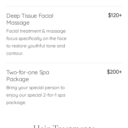
Deep Tissue Facial
$120+
Massage
Facial treatment & massage
focus specifically on the face
to restore youthful tone and
contour.
Two-for-one Spa
$200+
Package
Bring your special person to
enjoy our special 2-for-1 spa
package.