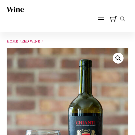
Skip
Wine
to
Menu
content
HOME
RED WINE