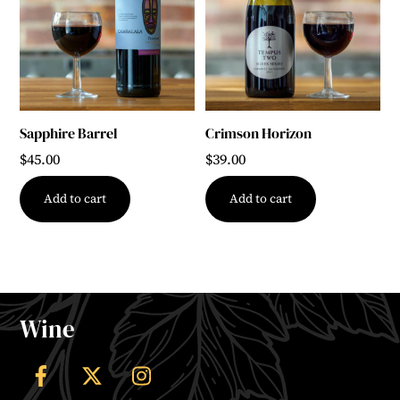
Sapphire Barrel
Crimson Horizon
$
45.00
$
39.00
Add to cart
Add to cart
Wine