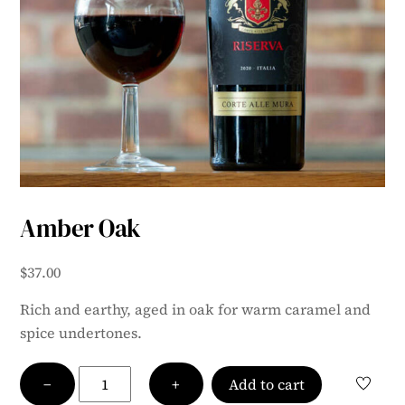
Amber Oak
$
37.00
Rich and earthy, aged in oak for warm caramel and
spice undertones.
Amber
−
+
Add to cart
Oak