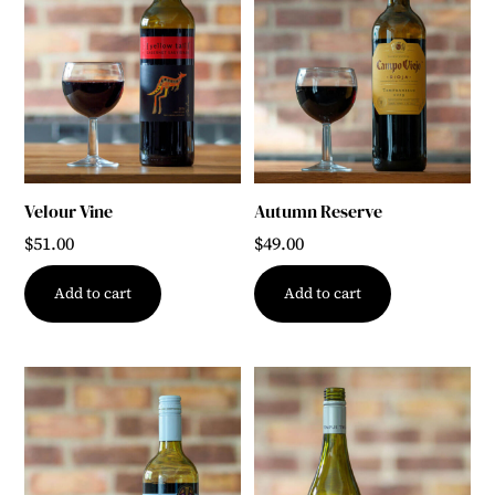
Velour Vine
Autumn Reserve
$
51.00
$
49.00
Add to cart
Add to cart