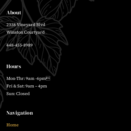
About
2338 Vineyard Blvd
Winston Courtyard
448-455-8989
Hours
Mon-Thr: 9am -6pm
Fri & Sat: 9am – 4pm
Sun: Closed
Navigation
Home