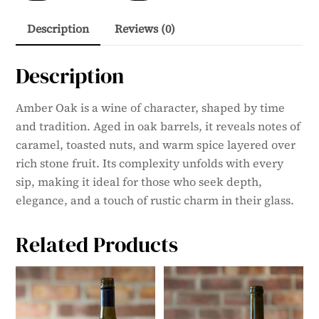
quantity
Description
Reviews (0)
Description
Amber Oak is a wine of character, shaped by time
and tradition. Aged in oak barrels, it reveals notes of
caramel, toasted nuts, and warm spice layered over
rich stone fruit. Its complexity unfolds with every
sip, making it ideal for those who seek depth,
elegance, and a touch of rustic charm in their glass.
Related Products