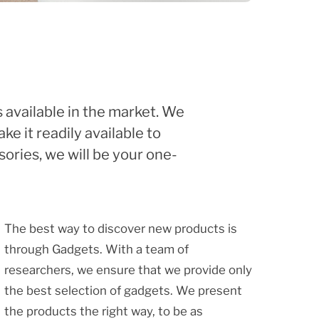
 available in the market. We
e it readily available to
ories, we will be your one-
The best way to discover new products is
through Gadgets. With a team of
researchers, we ensure that we provide only
the best selection of gadgets. We present
the products the right way, to be as