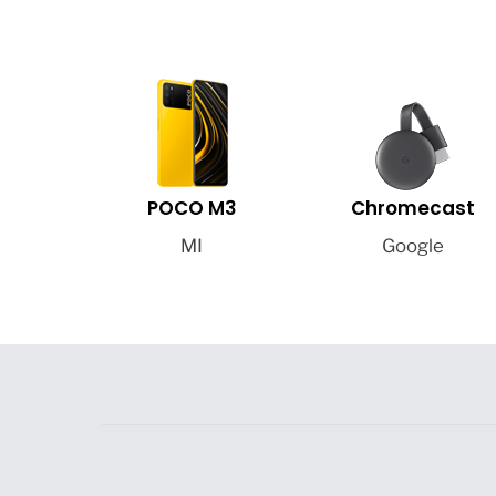
POCO M3
Chromecast
MI
Google