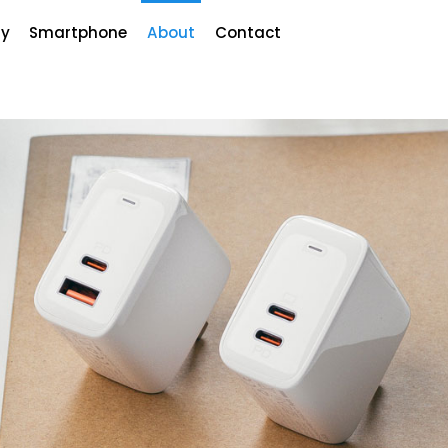
y
Smartphone
About
Contact