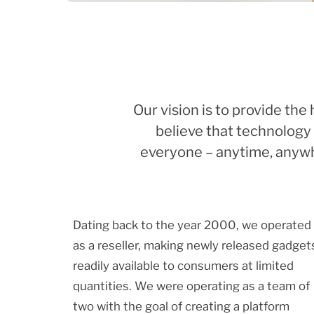
Our vision is to provide th
believe that technology 
everyone – anytime, anywhe
Dating back to the year 2000, we operated
as a reseller, making newly released gadget
readily available to consumers at limited
quantities. We were operating as a team of
two with the goal of creating a platform