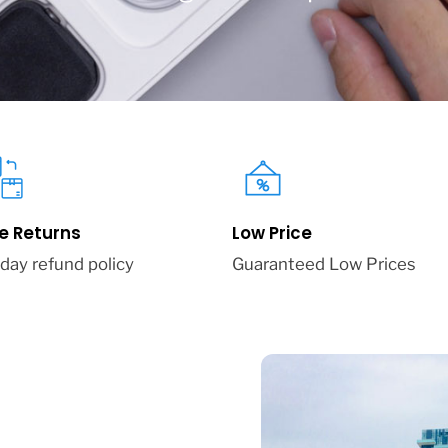
e Returns
Low Price
day refund policy
Guaranteed Low Prices