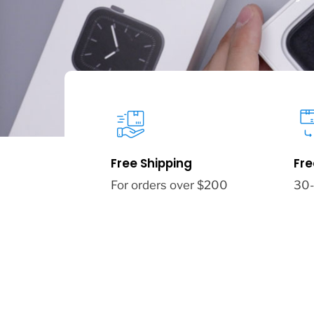
Free Shipping
Fre
For orders over $200
30-