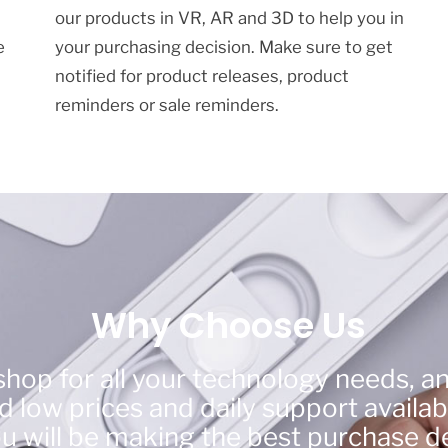
our products in VR, AR and 3D to help you in
e
your purchasing decision. Make sure to get
notified for product releases, product
reminders or sale reminders.
Why Choose Us
hop for all your technology needs, a
 low prices and daily support availab
ou will be making the best purchase de