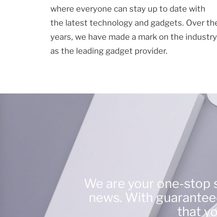
where everyone can stay up to date with
the latest technology and gadgets. Over th
years, we have made a mark on the industry
as the leading gadget provider.
We are your one-stop s
news. With guaranteed
that y