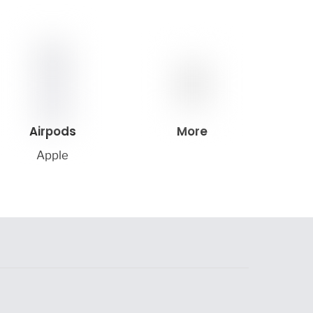
Airpods
More
Apple