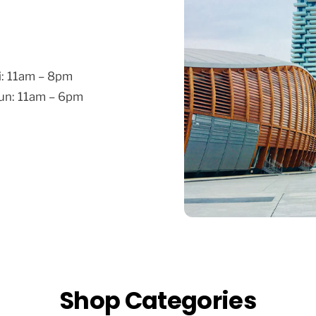
i: 11am – 8pm
Sun: 11am – 6pm
Shop Categories