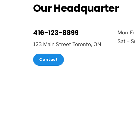
Our Headquarter
416-123-8899
Mon-Fr
Sat – 
123 Main Street Toronto, ON
Contact