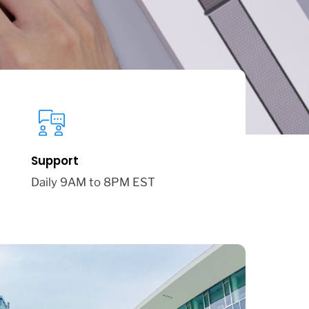
Support
Daily 9AM to 8PM EST