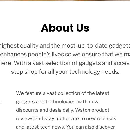
About Us
e highest quality and the most-up-to-date gadgets
enhances people’s lives so we ensure that we mak
re. With a vast selection of gadgets and access
stop shop for all your technology needs.
We feature a vast collection of the latest
s
gadgets and technologies, with new
discounts and deals daily. Watch product
reviews and stay up to date to new releases
and latest tech news. You can also discover