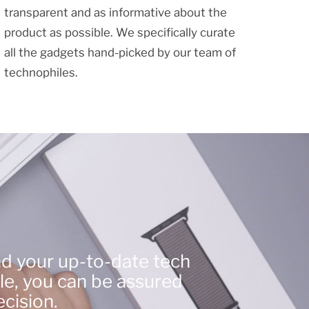
transparent and as informative about the
product as possible. We specifically curate
all the gadgets hand-picked by our team of
technophiles.
nd your up-to-date tech
le, you can be assured
cision.