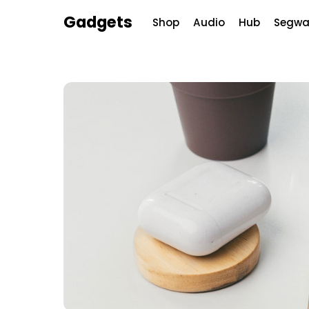
Skip
Menu
Gadgets
Shop
Audio
Hub
Segwa
to
content