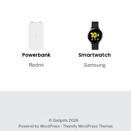
Powerbank
Smartwatch
Redmi
Samsung
©
Gadgets
2026
Powered by
WordPress
•
Themify WordPress Themes