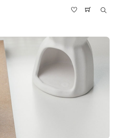
Search