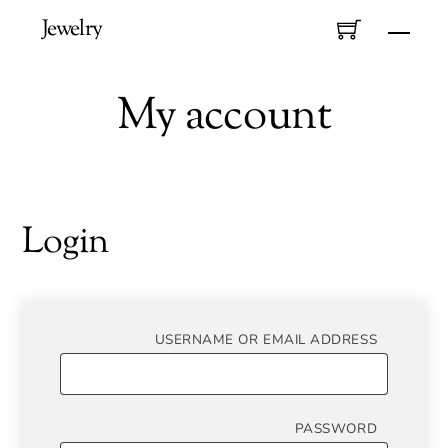
Skip
Jewelry
Men
to
content
My account
Login
REQUIR
USERNAME OR EMAIL ADDRESS
REQUIR
PASSWORD