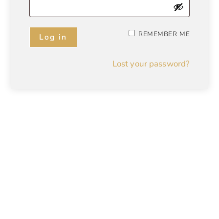
REMEMBER ME
Log in
Lost your password?