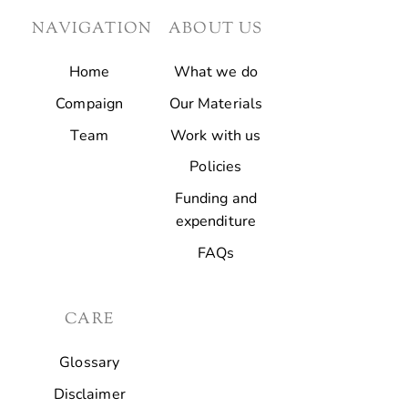
NAVIGATION
ABOUT US
Home
What we do
Compaign
Our Materials
Team
Work with us
Policies
Funding and
expenditure
FAQs
CARE
Glossary
Disclaimer