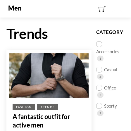
Skip
Men
Men
to
content
Trends
CATEGORY
Accessories
3
Casual
4
Office
5
Sporty
FASHION
TRENDS
2
A fantastic outfit for
active men