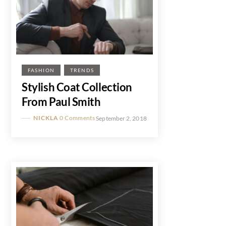
FASHION
TRENDS
Stylish Coat Collection
From Paul Smith
NICKLA
0 Comments
September 2, 2018