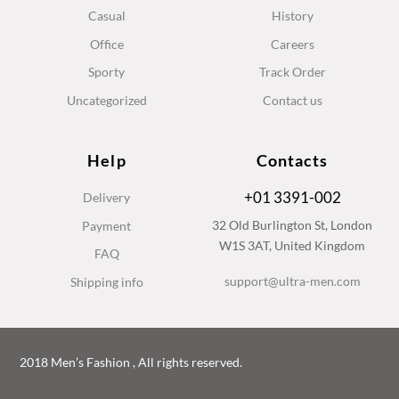
Casual
History
Office
Careers
Sporty
Track Order
Uncategorized
Contact us
Help
Contacts
+01 3391-002
Delivery
32 Old Burlington St, London
Payment
W1S 3AT, United Kingdom
FAQ
support@ultra-men.com
Shipping info
2018 Men’s Fashion , All rights reserved.