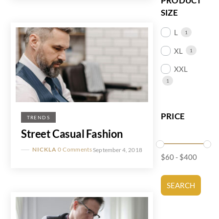
PRODUCT
SIZE
L
1
XL
1
XXL
1
PRICE
TRENDS
Street Casual Fashion
NICKLA
0 Comments
September 4, 2018
$
60
-
$
400
SEARCH