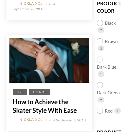
PRODUCT
NICKLA
0 Comments
September 28, 2018
COLOR
Black
2
Brown
2
Dark Blue
1
Dark Green
TIPS
TRENDS
How to Achieve the
2
Skater Style With Ease
Red
1
NICKLA
0 Comments
September 5, 2018