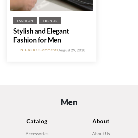
FASHION
TRENDS
Stylish and Elegant
Fashion for Men
NICKLA
0 Comments
August 29, 2018
Men
Catalog
About
Accessories
About Us