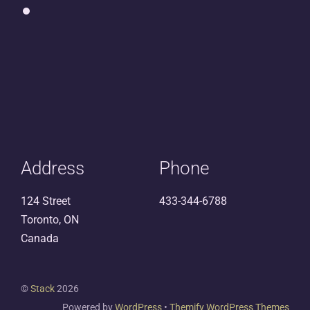
Address
Phone
124 Street
433-344-6788
Toronto, ON
Canada
©
Stack
2026
Powered by
WordPress
•
Themify WordPress Themes