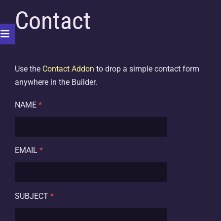
Contact
Use the
Contact Addon
to drop a simple contact form
anywhere in the Builder.
NAME
*
EMAIL
*
SUBJECT
*