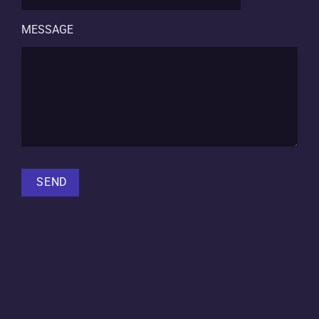
MESSAGE
SEND