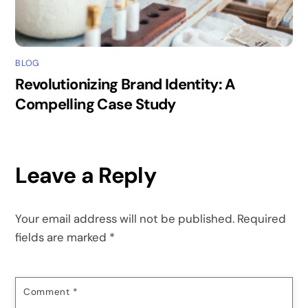
BLOG
Revolutionizing Brand Identity: A
Compelling Case Study
Leave a Reply
Your email address will not be published.
Required
fields are marked
*
Comment
*