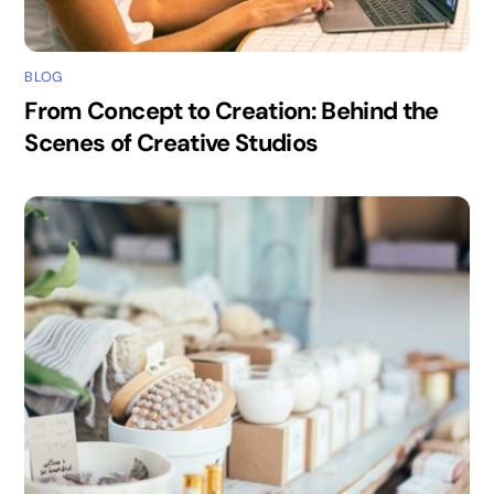
BLOG
From Concept to Creation: Behind the
Scenes of Creative Studios