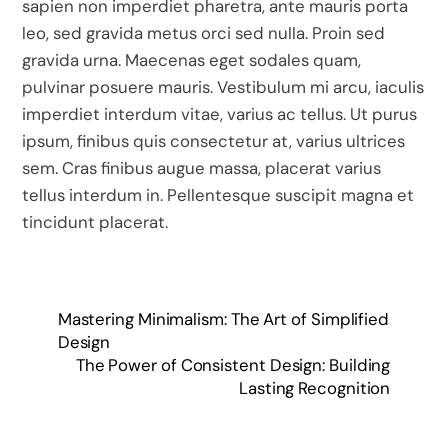
sapien non imperdiet pharetra, ante mauris porta
leo, sed gravida metus orci sed nulla. Proin sed
gravida urna. Maecenas eget sodales quam,
pulvinar posuere mauris. Vestibulum mi arcu, iaculis
imperdiet interdum vitae, varius ac tellus. Ut purus
ipsum, finibus quis consectetur at, varius ultrices
sem. Cras finibus augue massa, placerat varius
tellus interdum in. Pellentesque suscipit magna et
tincidunt placerat.
Mastering Minimalism: The Art of Simplified
Design
The Power of Consistent Design: Building
Lasting Recognition