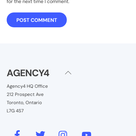
for the next time I comment.
AGENCY4
Back
To
Agency4 HQ Office
Top
212 Prospect Ave
Toronto, Ontario
L7G 4S7