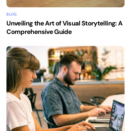
BLOG
Unveiling the Art of Visual Storytelling: A
Comprehensive Guide