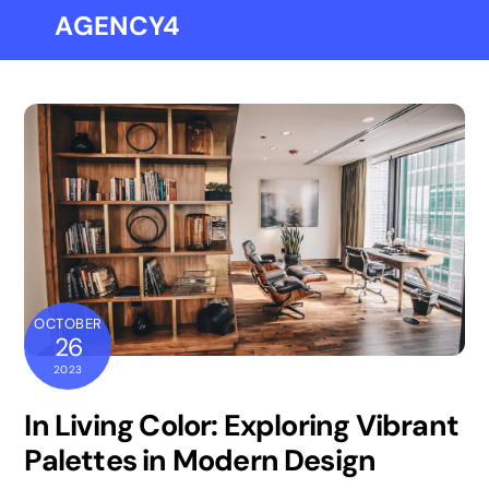
Skip
AGENCY4
Me
to
content
OCTOBER
26
2023
In Living Color: Exploring Vibrant
Palettes in Modern Design