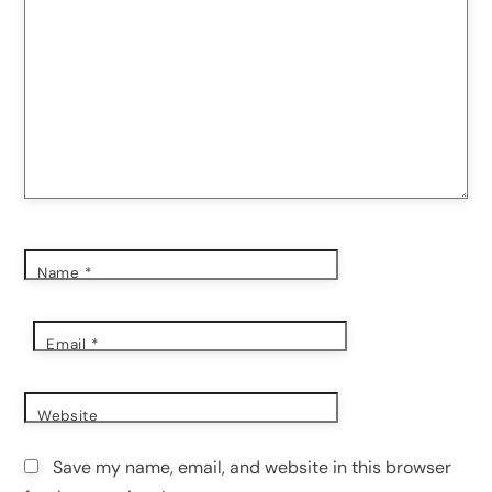
Name
*
Email
*
Website
Save my name, email, and website in this browser