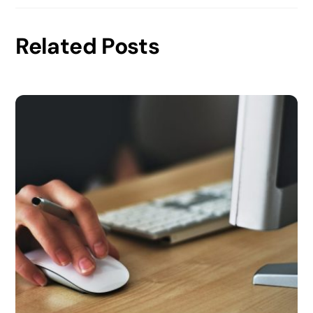
Related Posts