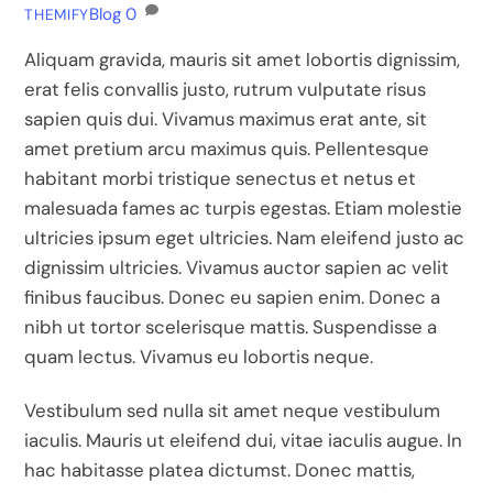
Blog
0
THEMIFY
Aliquam gravida, mauris sit amet lobortis dignissim,
erat felis convallis justo, rutrum vulputate risus
sapien quis dui. Vivamus maximus erat ante, sit
amet pretium arcu maximus quis. Pellentesque
habitant morbi tristique senectus et netus et
malesuada fames ac turpis egestas. Etiam molestie
ultricies ipsum eget ultricies. Nam eleifend justo ac
dignissim ultricies. Vivamus auctor sapien ac velit
finibus faucibus. Donec eu sapien enim. Donec a
nibh ut tortor scelerisque mattis. Suspendisse a
quam lectus. Vivamus eu lobortis neque.
Vestibulum sed nulla sit amet neque vestibulum
iaculis. Mauris ut eleifend dui, vitae iaculis augue. In
hac habitasse platea dictumst. Donec mattis,