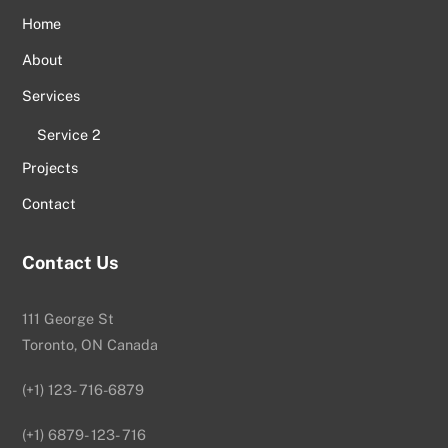
Home
About
Services
Service 2
Projects
Contact
Contact Us
111 George St
Toronto, ON Canada
(+1) 123- 716-6879
(+1) 6879- 123- 716