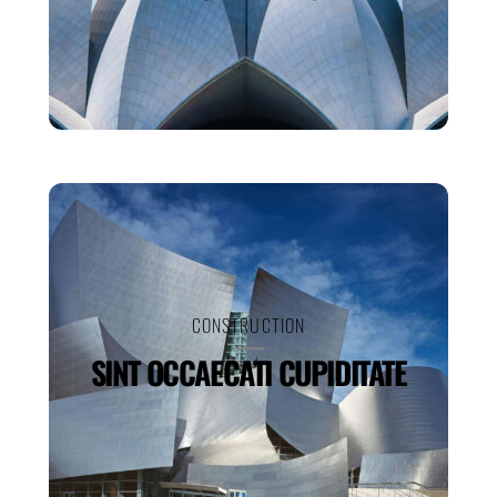
CONSTRUCTION
SINT OCCAECATI CUPIDITATE