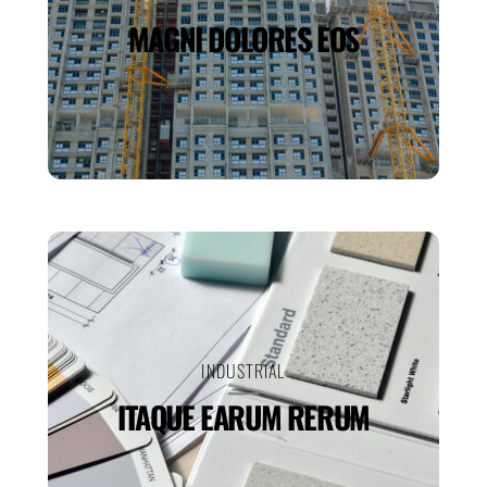
MAGNI DOLORES EOS
INDUSTRIAL
ITAQUE EARUM RERUM