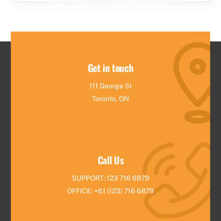
Get in touch
111 George St
Toronto, ON
Call Us
SUPPORT: 123 716 6879
OFFICE: +61 (123) 716 6879