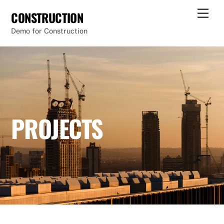
Skip
Men
CONSTRUCTION
to
Demo for Construction
content
PROJECTS