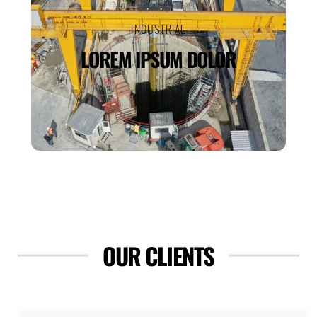
INDUSTRIAL
LOREM IPSUM DOLOR
OUR CLIENTS