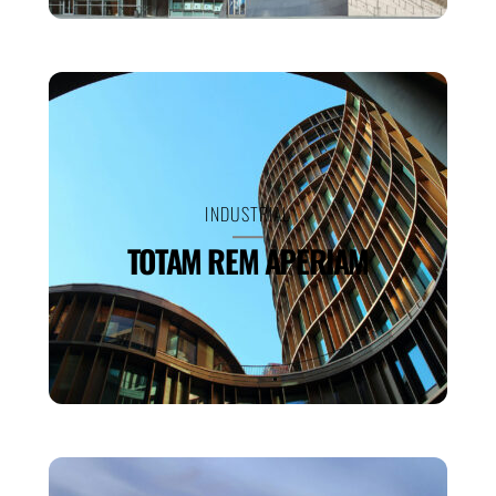
INDUSTRIAL
TOTAM REM APERIAM