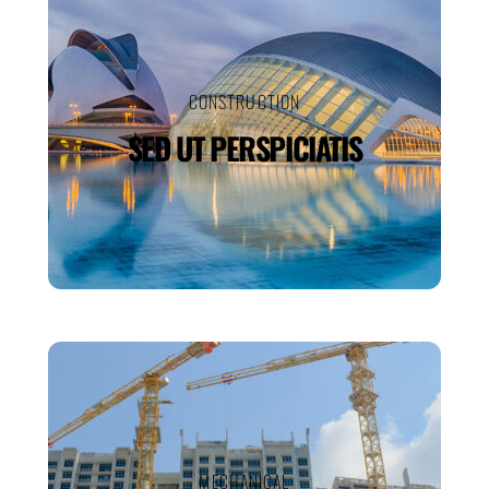
CONSTRUCTION
SED UT PERSPICIATIS
MECHANICAL