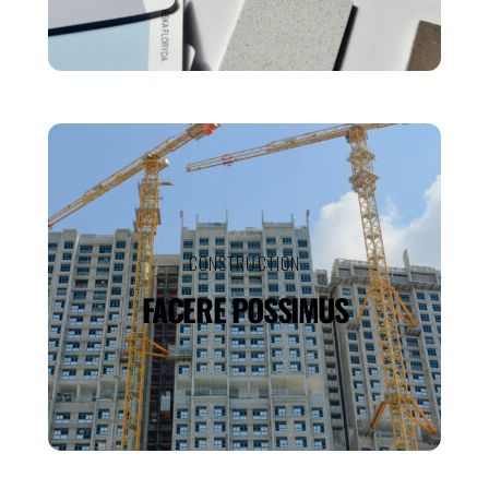
CONSTRUCTION
FACERE POSSIMUS