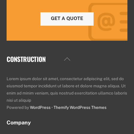
GET A QUOTE
CONSTRUCTION
Back
To
Top
Lorem ipsum dolor sit amet, consectetur adipiscing elit, sed do
eiusmod tempor incididunt ut labore et dolore magna aliqua. Ut
enim ad minim veniam, quis nostrud exercitation ullamco laboris
nisi ut aliquip
Powered by
WordPress
•
Themify WordPress Themes
Company