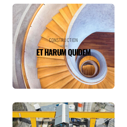
CONSTRUCTION
ET HARUM QUIDEM