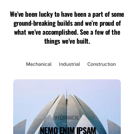
We’ve been lucky to have been a part of some
ground-breaking builds and we’re proud of
what we’ve accomplished. See a few of the
things we’ve built.
Mechanical
Industrial
Construction
MECHANICAL
NEMO ENIM IPSAM