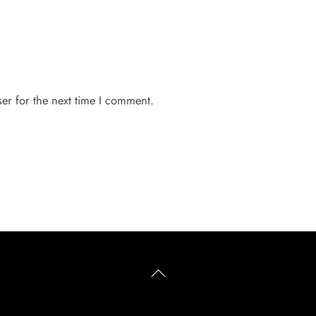
er for the next time I comment.
Back
To
Top