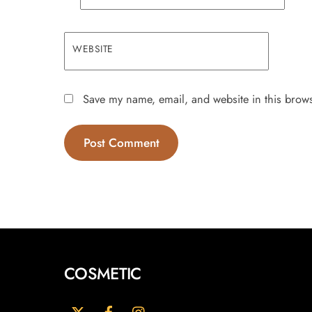
WEBSITE
Save my name, email, and website in this brows
COSMETIC
Twitter
Facebook
Instagram