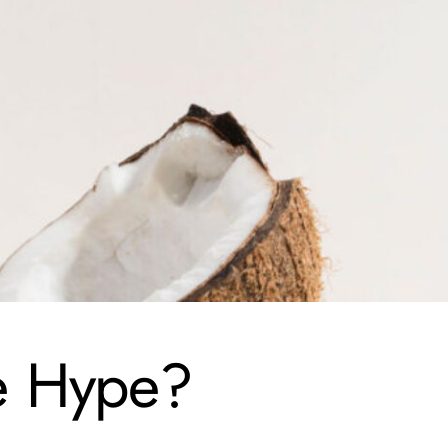
he Hype?