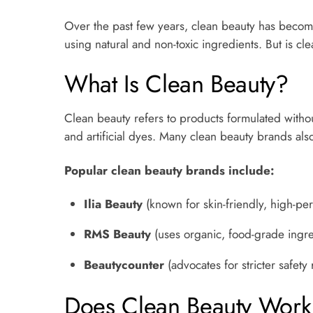
Over the past few years, clean beauty has becom
using natural and non-toxic ingredients. But is cle
What Is Clean Beauty?
Clean beauty refers to products formulated without
and artificial dyes. Many clean beauty brands also
Popular clean beauty brands include:
Ilia Beauty
(known for skin-friendly, high-p
RMS Beauty
(uses organic, food-grade ingre
Beautycounter
(advocates for stricter safety
Does Clean Beauty Work 