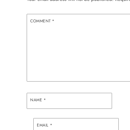
COMMENT
*
NAME
*
EMAIL
*