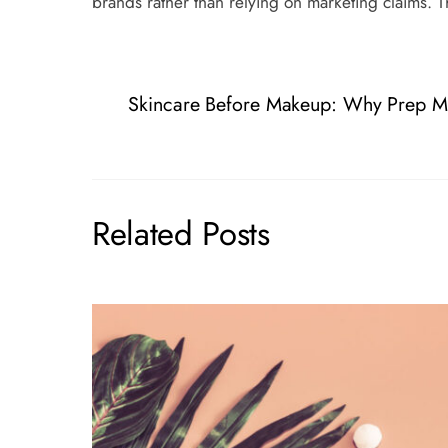
brands rather than relying on marketing claims. T
Skincare Before Makeup: Why Prep Ma
Related Posts