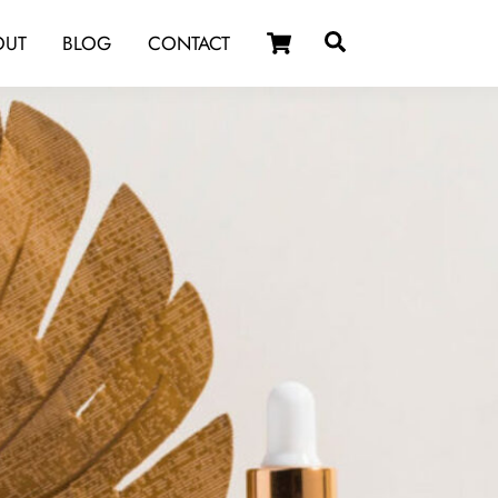
Cart
Search
OUT
BLOG
CONTACT