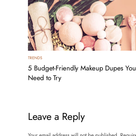
TRENDS
5 Budget-Friendly Makeup Dupes You
Need to Try
Leave a Reply
Your email address will not be published.
Requir