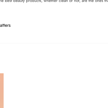
he best beauty products, whether clean or not, are the ones t
tters