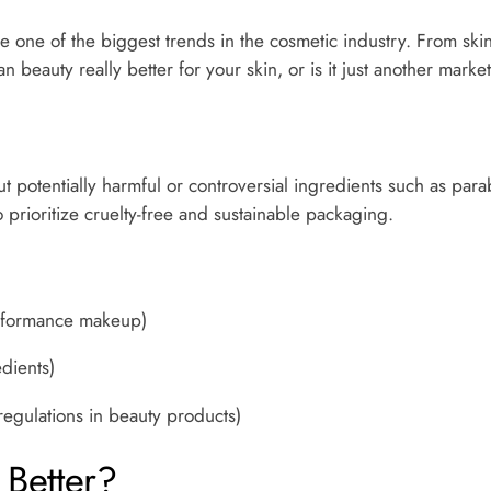
e one of the biggest trends in the cosmetic industry. From sk
an beauty really better for your skin, or is it just another mark
 potentially harmful or controversial ingredients such as parab
 prioritize cruelty-free and sustainable packaging.
erformance makeup)
dients)
 regulations in beauty products)
Better?