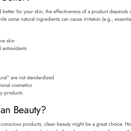
 better for your skin, the effectiveness of a product depends o
e some natural ingredients can cause irritation (e.g., essential
ive skin
 antioxidants
ural” are not standardized
tional cosmetics
y products
ean Beauty?
eco-conscious products, clean beauty might be a great choice. H