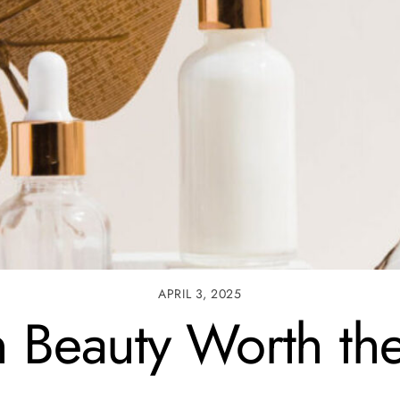
APRIL 3, 2025
n Beauty Worth t