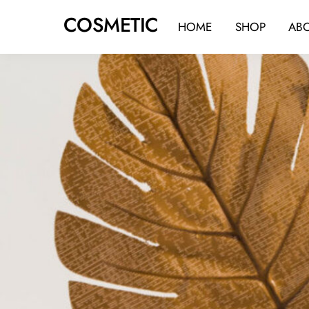
Skip
COSMETIC
to
HOME
SHOP
AB
content