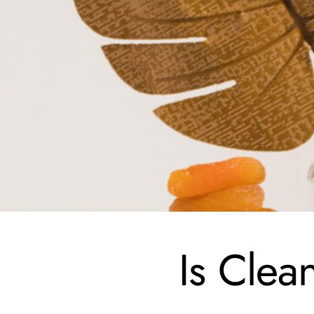
Is Clea