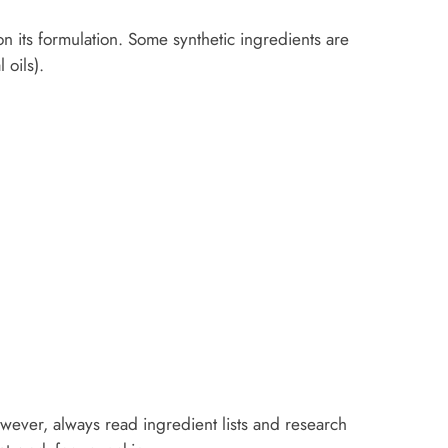
n its formulation. Some synthetic ingredients are
 oils).
owever, always read ingredient lists and research