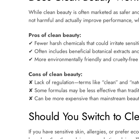
While clean beauty is often marketed as safer and
not harmful and actually improve performance, whil
Pros of clean beauty:
✔ Fewer harsh chemicals that could irritate sensit
✔ Often includes beneficial botanical extracts and
✔ More environmentally friendly and cruelty-free
Cons of clean beauty:
✘ Lack of regulation—terms like “clean” and “nat
✘ Some formulas may be less effective than tradi
✘ Can be more expensive than mainstream beaut
Should You Switch to Cl
If you have sensitive skin, allergies, or prefer 