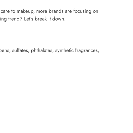
incare to makeup, more brands are focusing on
eting trend? Let’s break it down.
ens, sulfates, phthalates, synthetic fragrances,