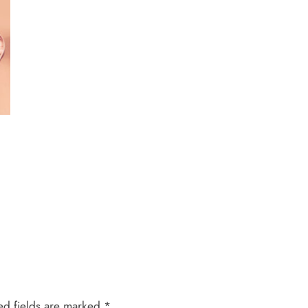
ed fields are marked
*