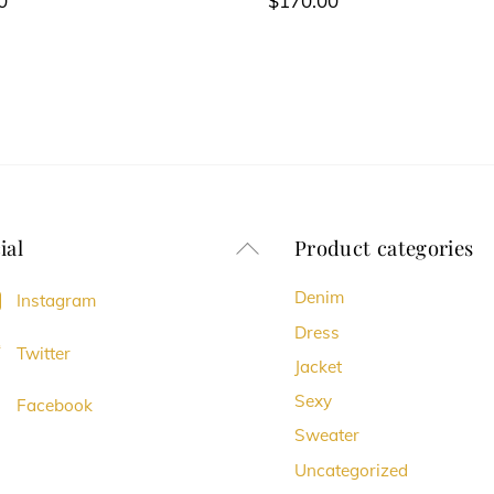
0
$
170.00
ial
Product categories
Back
To
Denim
Instagram
Top
Dress
Twitter
Jacket
Sexy
Facebook
Sweater
Uncategorized