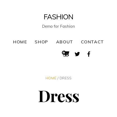
FASHION
Demo for Fashion
HOME
SHOP
ABOUT
CONTACT
Cart
Instagram
Twitter
Facebook
Search
HOME
/ DRESS
Dress