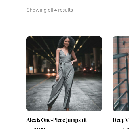
Showing all 4 results
Alexis One-Piece Jumpsuit
Deep V