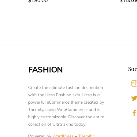
$
180.00
$
150.0
FASHION
Soc
Create the ultimate fashion destination
with the Ultra Fashion skin. Ultra is a
powerful eCommerce theme created by
Themify, using WooCommerce, and is
highly customizable. Discover the entire
collection of Ultra skins today!
Powered by
WordPress
•
Themify