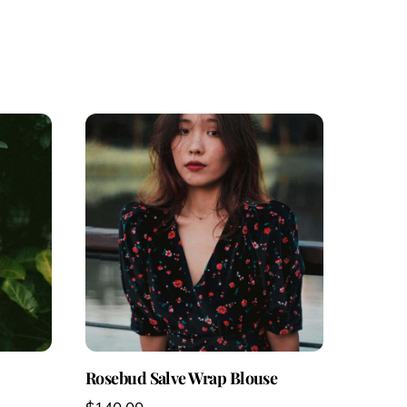
Rosebud Salve Wrap Blouse