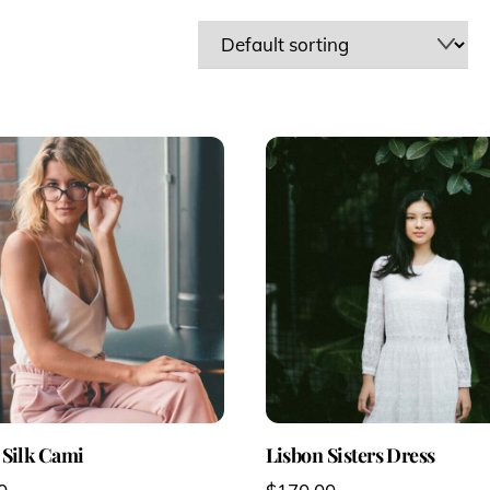
 Silk Cami
Lisbon Sisters Dress