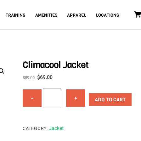
TRAINING
AMENITIES
APPAREL
LOCATIONS
Climacool Jacket
Original
Current
$
69.00
$
89.00
price
price
Climacool
was:
is:
−
+
Jacket
ADD TO CART
$89.00.
$69.00.
quantity
Jacket
CATEGORY: