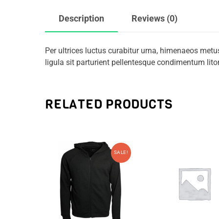
Description
Reviews (0)
Per ultrices luctus curabitur urna, himenaeos metu
ligula sit parturient pellentesque condimentum li
RELATED PRODUCTS
SALE!