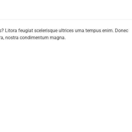
s? Litora feugiat scelerisque ultrices urna tempus enim. Donec
tora, nostra condimentum magna.