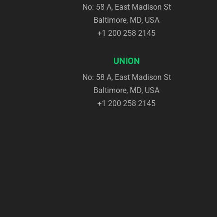
No: 58 A, East Madison St
Top
Baltimore, MD, USA
+1 200 258 2145
UNION
No: 58 A, East Madison St
Baltimore, MD, USA
+1 200 258 2145