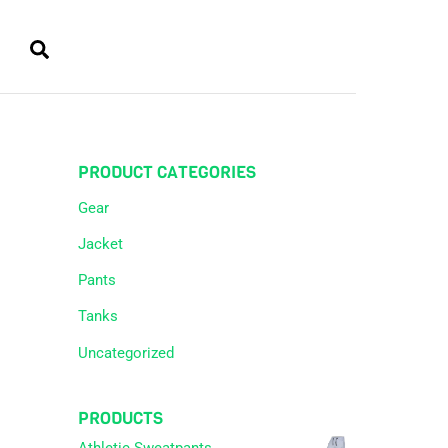
Cart
Search
PRODUCT CATEGORIES
Gear
Jacket
Pants
Tanks
Uncategorized
PRODUCTS