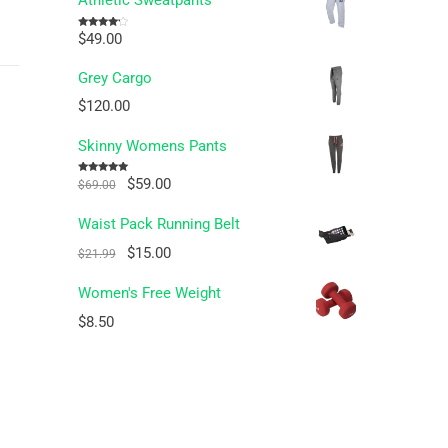
Athletic Sweatpants
$
49.00
Rated
4.00
out
of 5
Grey Cargo
$
120.00
Skinny Womens Pants
Original
Current
$
59.00
Rated
5.00
$
69.00
out of 5
price
price
Waist Pack Running Belt
was:
is:
Original
Current
$
15.00
$69.00.
$59.00.
$
21.99
price
price
Women's Free Weight
was:
is:
$
8.50
$21.99.
$15.00.