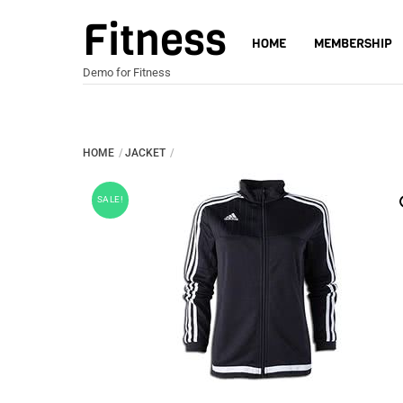
Skip
Fitness
to
HOME
MEMBERSHIP
content
Demo for Fitness
HOME
JACKET
SALE!