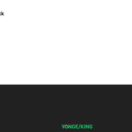
ck
Back
YONGE/KING
To