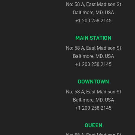
No: 58 A, East Madison St
Baltimore, MD, USA
+1 200 258 2145
MAIN STATION
No: 58 A, East Madison St
Baltimore, MD, USA
+1 200 258 2145
DOWNTOWN
No: 58 A, East Madison St
Baltimore, MD, USA
+1 200 258 2145
QUEEN