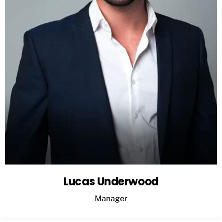
Lucas Underwood
Manager