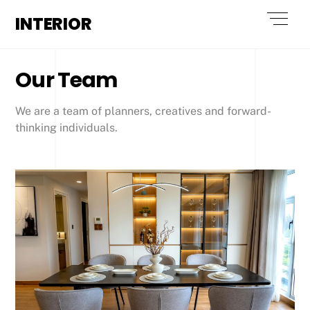
Skip
Men
INTERIOR
to
content
Our Team
We are a team of planners, creatives and forward-
thinking individuals.