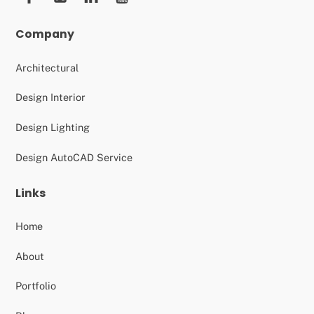
Company
Architectural
Design Interior
Design Lighting
Design AutoCAD Service
Links
Home
About
Portfolio