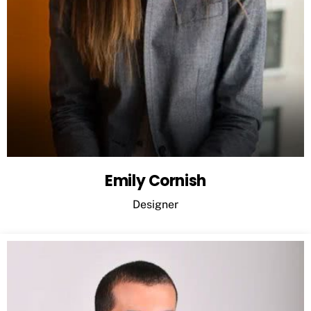
Emily Cornish
Designer