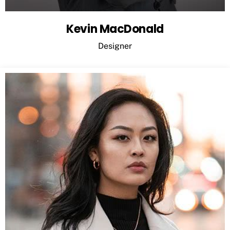
Kevin MacDonald
Designer