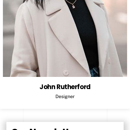
John Rutherford
Designer