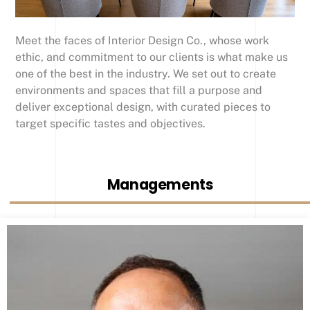
Meet the faces of Interior Design Co., whose work
ethic, and commitment to our clients is what make us
one of the best in the industry. We set out to create
environments and spaces that fill a purpose and
deliver exceptional design, with curated pieces to
target specific tastes and objectives.
Managements