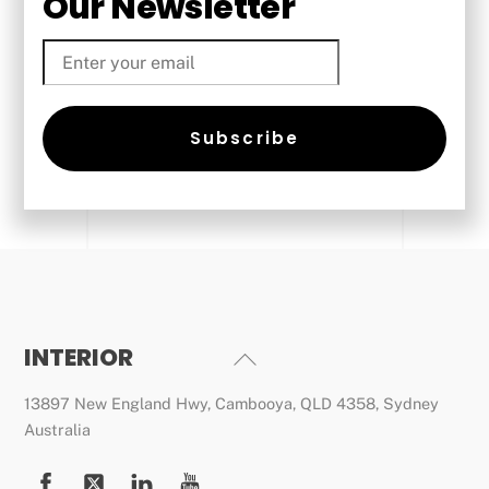
Our Newsletter
Email
Subscribe
INTERIOR
Back
To
13897 New England Hwy, Cambooya, QLD 4358, Sydney
Top
Australia
Facebook
Twitter
YouTube