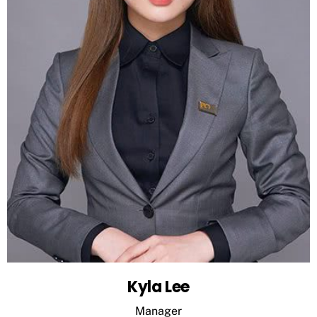
Kyla Lee
Manager