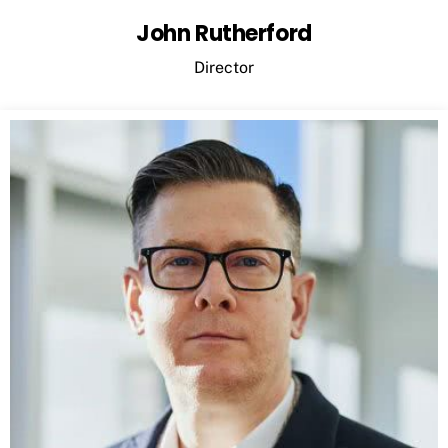
John Rutherford
Director