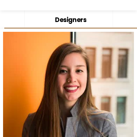
Designers