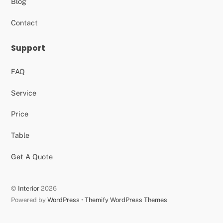
Blog
Contact
Support
FAQ
Service
Price
Table
Get A Quote
©
Interior
2026
Powered by
WordPress
•
Themify WordPress Themes