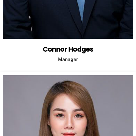
Connor Hodges
Manager