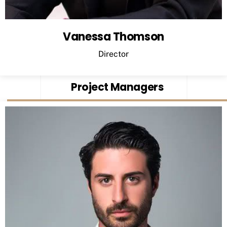
Vanessa Thomson
Director
Project Managers