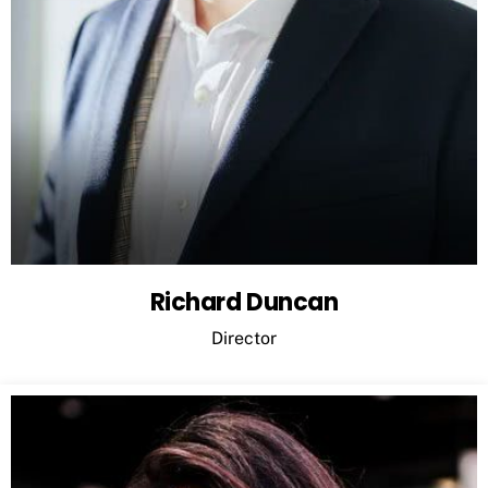
Richard Duncan
Director