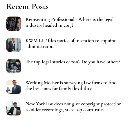
Recent Posts
Reinventing Professionals: Where is the legal
industry headed in 2017?
KWM LLP files notice of intention to appoint
administrators
The top legal stories of 2016: Do you have others?
Working Mother is surveying law firms to find
the best ones for family flexibility
New York law does not give copyright protection
to older recordings, state top court rules