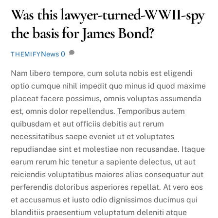
Was this lawyer-turned-WWII-spy
the basis for James Bond?
News
0
THEMIFY
Nam libero tempore, cum soluta nobis est eligendi
optio cumque nihil impedit quo minus id quod maxime
placeat facere possimus, omnis voluptas assumenda
est, omnis dolor repellendus. Temporibus autem
quibusdam et aut officiis debitis aut rerum
necessitatibus saepe eveniet ut et voluptates
repudiandae sint et molestiae non recusandae. Itaque
earum rerum hic tenetur a sapiente delectus, ut aut
reiciendis voluptatibus maiores alias consequatur aut
perferendis doloribus asperiores repellat. At vero eos
et accusamus et iusto odio dignissimos ducimus qui
blanditiis praesentium voluptatum deleniti atque