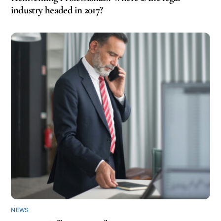
industry headed in 2017?
NEWS