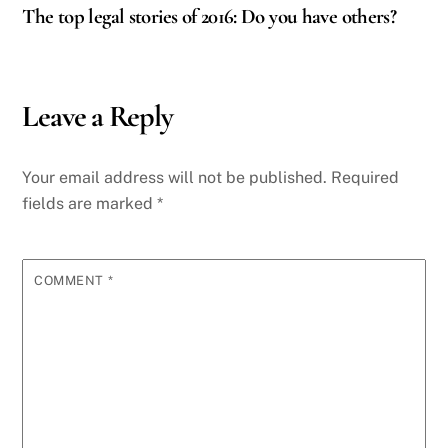
The top legal stories of 2016: Do you have others?
Leave a Reply
Your email address will not be published.
Required
fields are marked
*
COMMENT
*