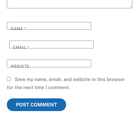
NAME
*
EMAIL
*
WEBSITE
Save my name, email, and website in this browser
for the next time I comment.