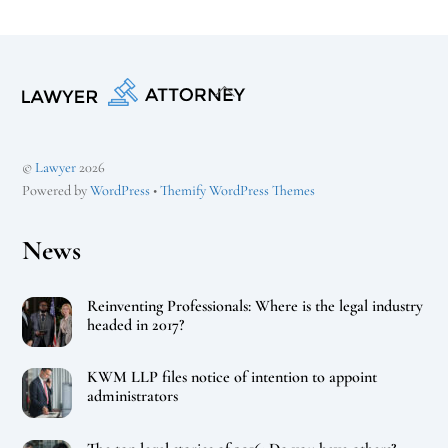
Back
To
Top
©
Lawyer
2026
Powered by
WordPress
•
Themify WordPress Themes
News
Reinventing Professionals: Where is the legal industry
headed in 2017?
KWM LLP files notice of intention to appoint
administrators