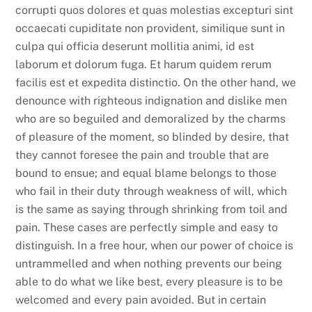
corrupti quos dolores et quas molestias excepturi sint
occaecati cupiditate non provident, similique sunt in
culpa qui officia deserunt mollitia animi, id est
laborum et dolorum fuga. Et harum quidem rerum
facilis est et expedita distinctio. On the other hand, we
denounce with righteous indignation and dislike men
who are so beguiled and demoralized by the charms
of pleasure of the moment, so blinded by desire, that
they cannot foresee the pain and trouble that are
bound to ensue; and equal blame belongs to those
who fail in their duty through weakness of will, which
is the same as saying through shrinking from toil and
pain. These cases are perfectly simple and easy to
distinguish. In a free hour, when our power of choice is
untrammelled and when nothing prevents our being
able to do what we like best, every pleasure is to be
welcomed and every pain avoided. But in certain