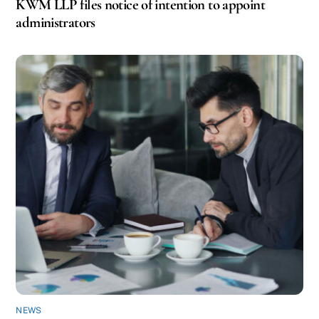
KWM LLP files notice of intention to appoint
administrators
NEWS