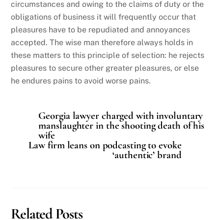
circumstances and owing to the claims of duty or the
obligations of business it will frequently occur that
pleasures have to be repudiated and annoyances
accepted. The wise man therefore always holds in
these matters to this principle of selection: he rejects
pleasures to secure other greater pleasures, or else
he endures pains to avoid worse pains.
Georgia lawyer charged with involuntary
manslaughter in the shooting death of his
wife
Law firm leans on podcasting to evoke
‘authentic’ brand
Related Posts