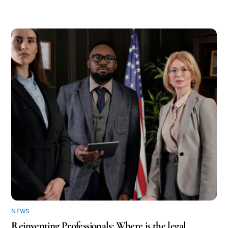
NEWS
Reinventing Professionals: Where is the legal