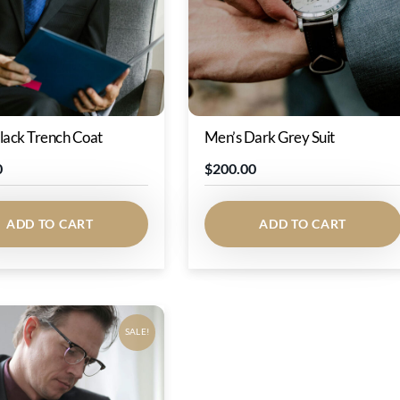
lack Trench Coat
Men’s Dark Grey Suit
0
$
200.00
ADD TO CART
ADD TO CART
SALE!