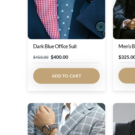
Dark Blue Office Suit
Men’s B
Original
Current
$
400.00
$
325.0
$
450.00
price
price
was:
is:
ADD TO CART
$450.00.
$400.00.