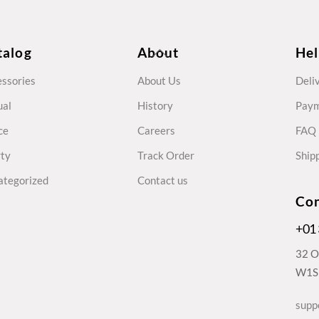
Back
talog
About
He
To
ssories
About Us
Deli
Top
ual
History
Pay
ce
Careers
FAQ
rty
Track Order
Shipp
ategorized
Contact us
Con
+01
32 O
W1S 
supp