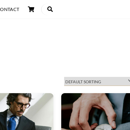
Cart
Search
ONTACT