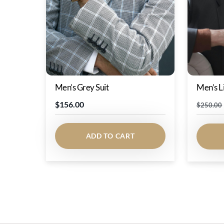
Men’s Grey Suit
Men’s L
$
156.00
$
250.00
ADD TO CART