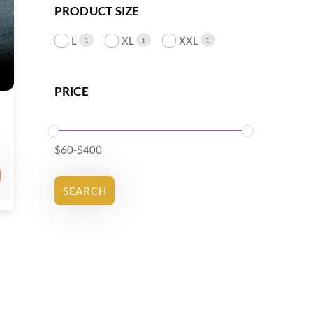
PRODUCT SIZE
L
XL
XXL
1
1
1
PRICE
$
60
-
$
400
SEARCH