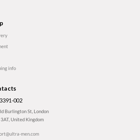
lp
very
ment
ing info
tacts
 3391-002
ld Burlington St, London
3AT, United Kingdom
ort@ultra-men.com