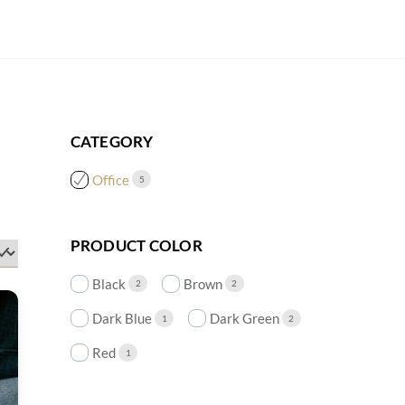
CATEGORY
Office
5
PRODUCT COLOR
Black
Brown
2
2
Dark Blue
Dark Green
1
2
Red
1