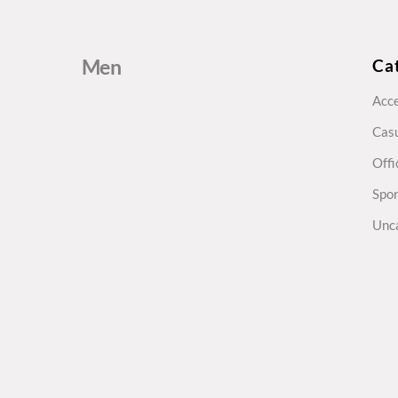
Men
Ca
Acce
Cas
Offi
Spo
Unc