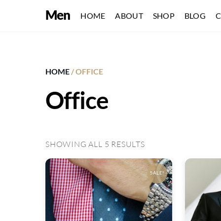
Skip
Men
HOME
ABOUT
SHOP
BLOG
C
to
content
HOME
/ OFFICE
Office
SHOWING ALL 5 RESULTS
SALE!