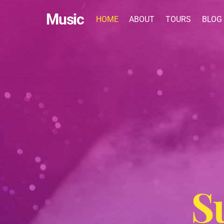
Skip
Music
to
HOME
ABOUT
TOURS
BLOG
content
S