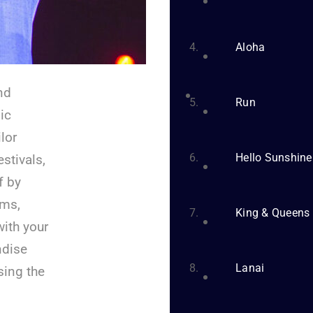
Aloha
nd
Run
ic
lor
Hello Sunshine
stivals,
f by
ums,
King & Queens
with your
ndise
Lanai
sing the