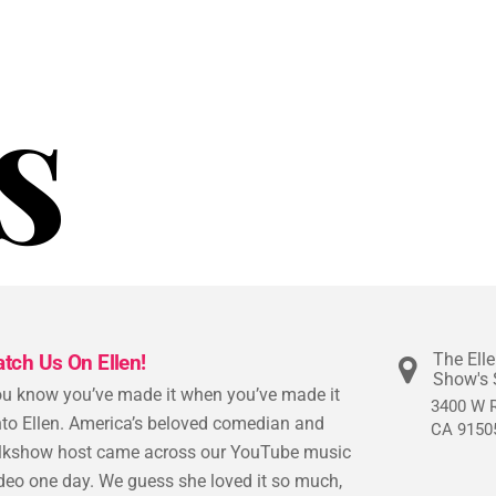
s
The Ell
atch Us On Ellen!
Show's 
u know you’ve made it when you’ve made it
3400 W R
to Ellen. America’s beloved comedian and
CA 9150
lkshow host came across our YouTube music
deo one day. We guess she loved it so much,