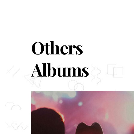
Others
Albums