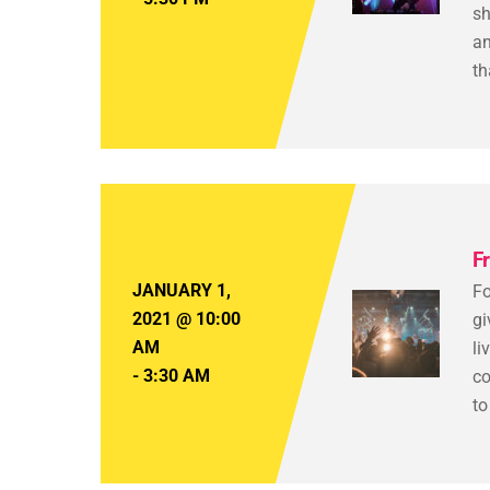
sh
an
th
F
JANUARY 1,
Fo
2021
@
10:00
gi
AM
li
-
3:30 AM
co
to