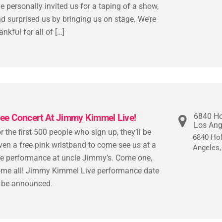
e personally invited us for a taping of a show,
d surprised us by bringing us on stage. We’re
ankful for all of […]
6840 Ho
ree Concert At Jimmy Kimmel Live!
Los Ang
r the first 500 people who sign up, they’ll be
6840 Hol
ven a free pink wristband to come see us at a
Angeles
ve performance at uncle Jimmy’s. Come one,
me all! Jimmy Kimmel Live performance date
 be announced.