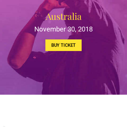
Australia
November 30, 2018
BUY TICKET