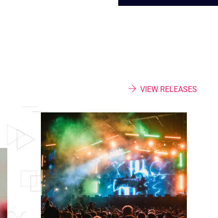
VIEW RELEASES