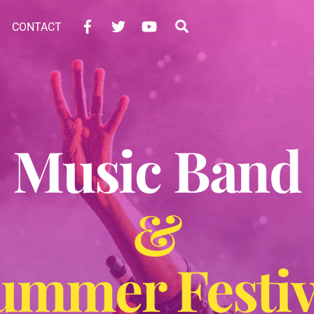
Facebook
Twitter
YouTube
Search
CONTACT
Music Band
&
ummer Festiv