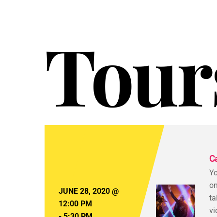
Tour
C
Yo
on
JUNE 28, 2020
@
ta
12:00 PM
vi
-
5:30 PM