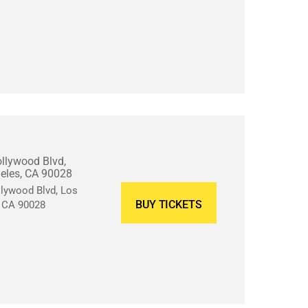
llywood Blvd,
eles, CA 90028
lywood Blvd, Los
BUY TICKETS
, CA 90028