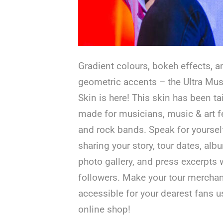
Gradient colours, bokeh effects, a
geometric accents – the Ultra Mus
Skin is here! This skin has been tai
made for musicians, music & art fe
and rock bands. Speak for yoursel
sharing your story, tour dates, alb
photo gallery, and press excerpts 
followers. Make your tour mercha
accessible for your dearest fans u
online shop!