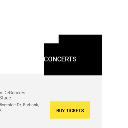
MORE
CONCERTS
en DeGeneres
Stage
iverside Dr, Burbank,
BUY TICKETS
5