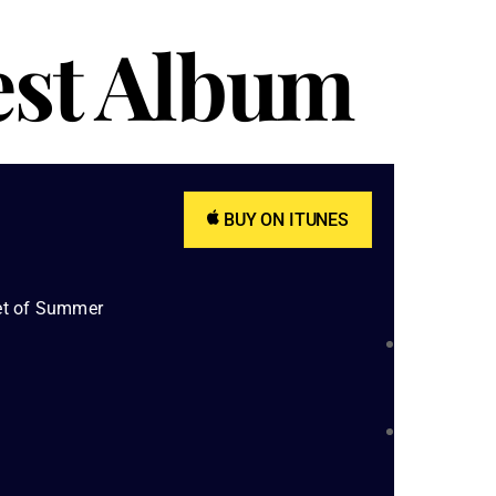
est Album
BUY ON ITUNES
et of Summer