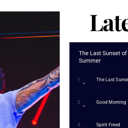
Lat
The Last Sunset of
Summer
The Last Suns
Good Morning
Spirit Freed