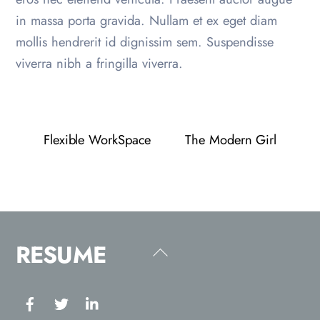
in massa porta gravida. Nullam et ex eget diam
mollis hendrerit id dignissim sem. Suspendisse
viverra nibh a fringilla viverra.
Flexible WorkSpace
The Modern Girl
RESUME
Back
To
Top
Facebook
Twitter
Linkedin