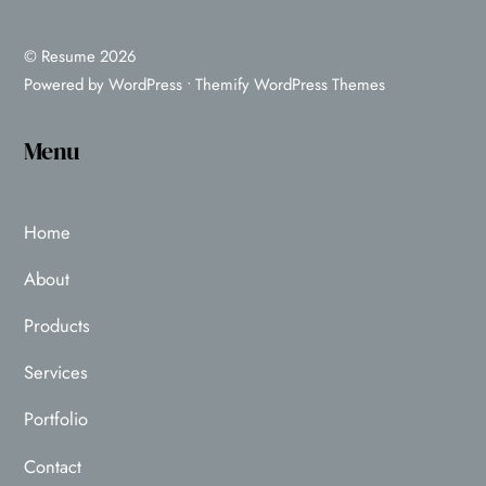
©
Resume
2026
Powered by
WordPress
•
Themify WordPress Themes
Menu
Home
About
Products
Services
Portfolio
Contact