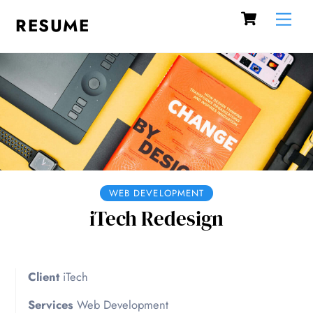
Cart
Skip
Me
RESUME
to
content
WEB DEVELOPMENT
iTech Redesign
Client
iTech
Services
Web Development