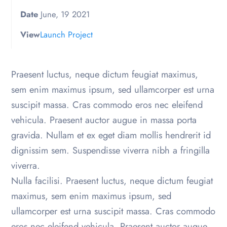
Date
June, 19 2021
View
Launch Project
Praesent luctus, neque dictum feugiat maximus,
sem enim maximus ipsum, sed ullamcorper est urna
suscipit massa. Cras commodo eros nec eleifend
vehicula. Praesent auctor augue in massa porta
gravida. Nullam et ex eget diam mollis hendrerit id
dignissim sem. Suspendisse viverra nibh a fringilla
viverra.
Nulla facilisi. Praesent luctus, neque dictum feugiat
maximus, sem enim maximus ipsum, sed
ullamcorper est urna suscipit massa. Cras commodo
eros nec eleifend vehicula. Praesent auctor augue