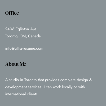
Office
2406 Eglinton Ave
Toronto, ON, Canada
info@ultra-resume.com
About Me
A studio in Toronto that provides complete design &
development services. I can work locally or with
international clients.