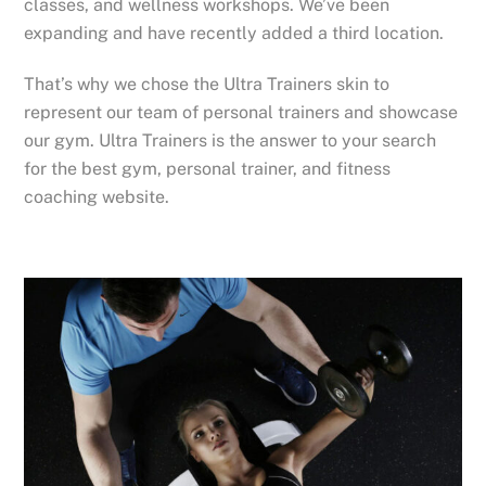
classes, and wellness workshops. We’ve been
expanding and have recently added a third location.
That’s why we chose the Ultra Trainers skin to
represent our team of personal trainers and showcase
our gym. Ultra Trainers is the answer to your search
for the best gym, personal trainer, and fitness
coaching website.