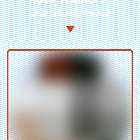
professionally trained