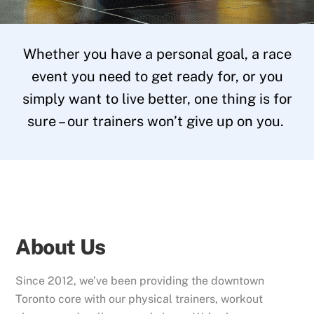
Whether you have a personal goal, a race
event you need to get ready for, or you
simply want to live better, one thing is for
sure – our trainers won’t give up on you.
About Us
Since 2012, we’ve been providing the downtown
Toronto core with our physical trainers, workout