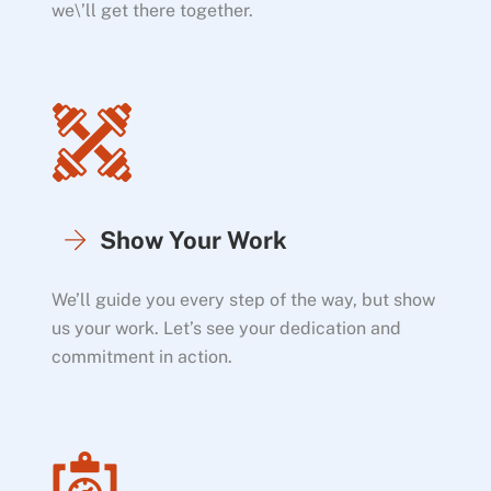
we\’ll get there together.
Show Your Work
We’ll guide you every step of the way, but show
us your work. Let’s see your dedication and
commitment in action.