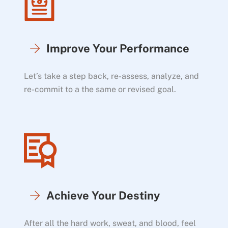
Improve Your Performance
Let’s take a step back, re-assess, analyze, and
re-commit to a the same or revised goal.
Achieve Your Destiny
After all the hard work, sweat, and blood, feel