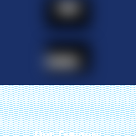
Our Trainers