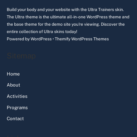
Top
Build your body and your website with the Ultra Trainers skin.
The Ultra theme is the ultimate all-in-one WordPress theme and
the base theme for the demo site you're viewing. Discover the
entire collection of Ultra skins today!
Powered by
WordPress
•
Themify WordPress Themes
Sitemap
Home
About
Activities
Programs
Contact