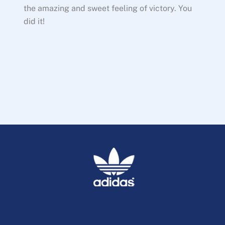
the amazing and sweet feeling of victory. You
did it!