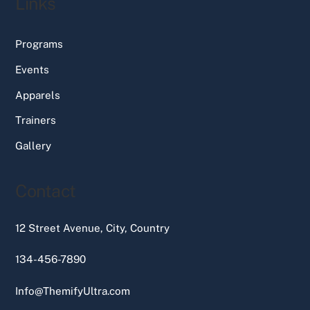
Links
Programs
Events
Apparels
Trainers
Gallery
Contact
12 Street Avenue, City, Country
134-456-7890
Info@ThemifyUltra.com