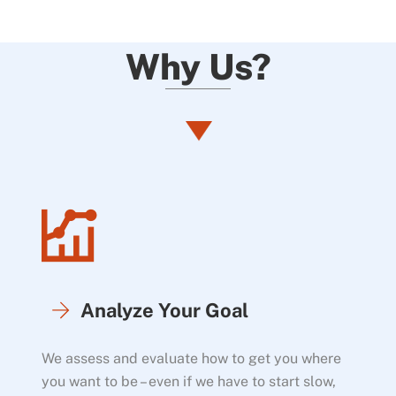
Why Us?
Analyze Your Goal
We assess and evaluate how to get you where
you want to be – even if we have to start slow,