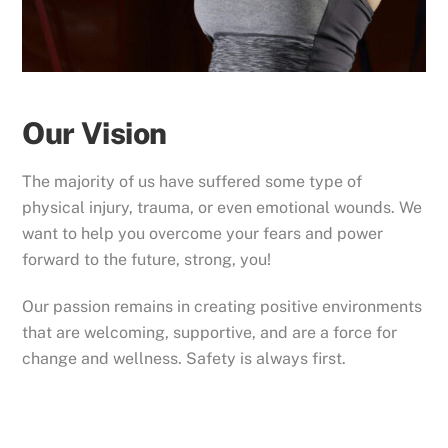
Our Vision
The majority of us have suffered some type of
physical injury, trauma, or even emotional wounds. We
want to help you overcome your fears and power
forward to the future, strong, you!
Our passion remains in creating positive environments
that are welcoming, supportive, and are a force for
change and wellness. Safety is always first.