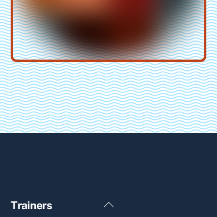
Back
Trainers
To