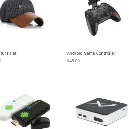
ture Hat
Android Game Controller
0
$
45.00