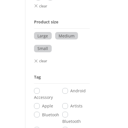
Product size
Large
Medium
Small
Tag
Android
Accessory
Apple
Artists
Bluetooh
Bluetooth