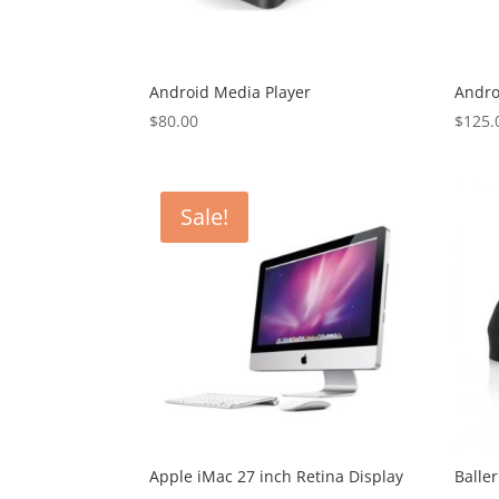
Android Media Player
Andro
$
80.00
$
125.
Sale!
Apple iMac 27 inch Retina Display
Balle