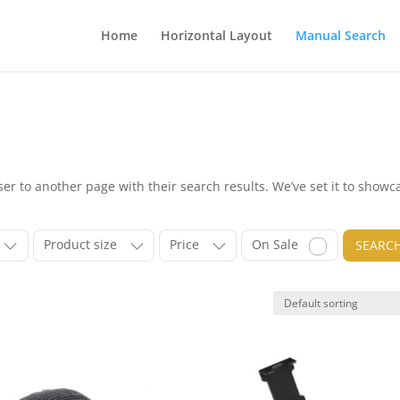
Home
Horizontal Layout
Manual Search
r to another page with their search results. We’ve set it to showc
Product size
Price
On Sale
SEARC