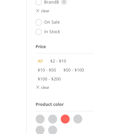
BrandB
3
On Sale
In Stock
Price
All
$
2
-
$
10
$
10
-
$
50
$
50
-
$
100
$
100
-
$
200
Product color
black
brown
grey
pink
red
white