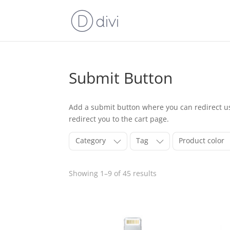
Submit Button
Add a submit button where you can redirect use
redirect you to the cart page.
Category
Tag
Product color
Showing 1–9 of 45 results