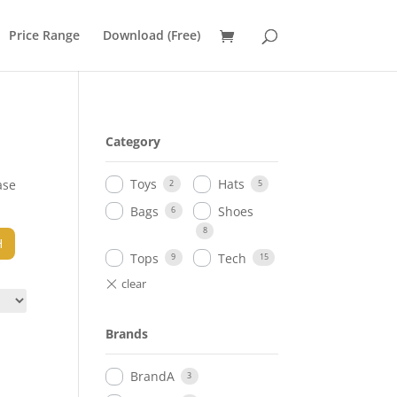
Price Range
Download (Free)
Category
Toys
Hats
ase
2
5
Bags
Shoes
6
8
H
Tops
Tech
9
15
Brands
BrandA
3