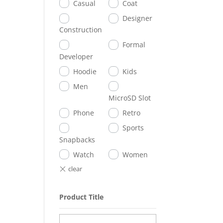
Casual
Coat
Designer
Construction
Formal
Developer
Hoodie
Kids
Men
MicroSD Slot
Phone
Retro
Sports
Snapbacks
Watch
Women
Product Title