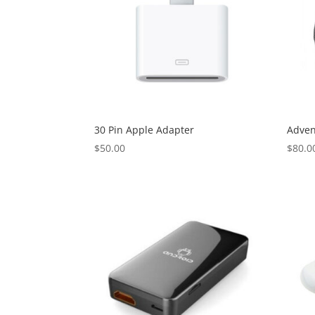
30 Pin Apple Adapter
Adven
$
50.00
$
80.0