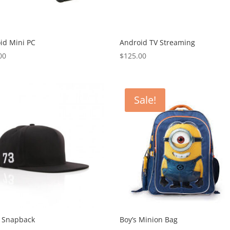
id Mini PC
Android TV Streaming
00
$
125.00
Sale!
r Snapback
Boy’s Minion Bag