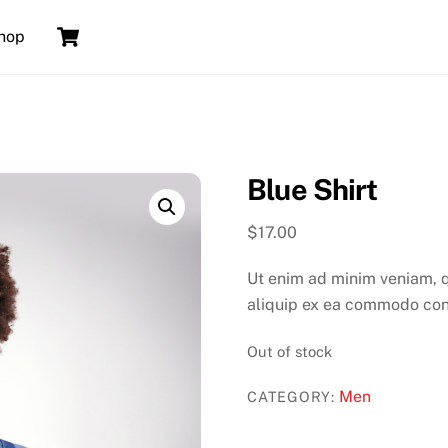
Cart
hop
Blue Shirt
$
17.00
Ut enim ad minim veniam, qu
aliquip ex ea commodo co
Out of stock
Men
CATEGORY: