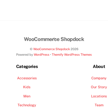
$189.00.
$160.00.
Back
WooCommerce Shopdock
To
©
WooCommerce Shopdock
2026
Top
Powered by
WordPress
•
Themify WordPress Themes
Categories
About
Accessories
Company
Kids
Our Story
Men
Locations
Technology
Team