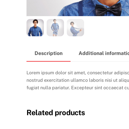
Description
Additional informati
Lorem ipsum dolor sit amet, consectetur adipisc
nostrud exercitation ullamco laboris nisi ut ali
fugiat nulla pariatur. Excepteur sint occaecat cu
Related products