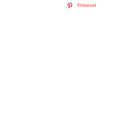
Pinterest