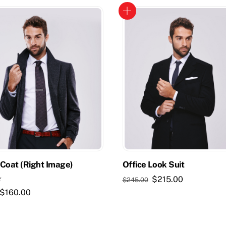
Coat (Right Image)
Office Look Suit
Original
Current
$
215.00
$
245.00
price
price
Original
Current
$
160.00
was:
is:
price
price
$245.00.
$215.00.
was:
is: