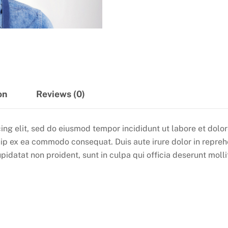
on
Reviews (0)
ing elit, sed do eiusmod tempor incididunt ut labore et dol
quip ex ea commodo consequat. Duis aute irure dolor in reprehe
pidatat non proident, sunt in culpa qui officia deserunt molli