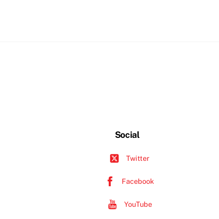
Social
Twitter
Facebook
YouTube