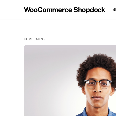
Skip
WooCommerce Shopdock
S
to
content
HOME
MEN