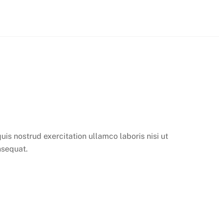
is nostrud exercitation ullamco laboris nisi ut
nsequat.