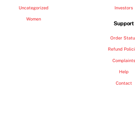
Uncategorized
Investors
Women
Support
Order Statu
Refund Polic
Complaint
Help
Contact