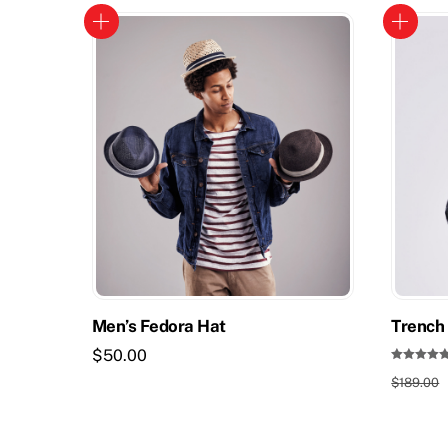
Men’s Fedora Hat
Trench 
$
50.00
Rated
$
189.00
5.00
out of 5