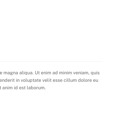
ore magna aliqua. Ut enim ad minim veniam, quis
nderit in voluptate velit esse cillum dolore eu
t anim id est laborum.